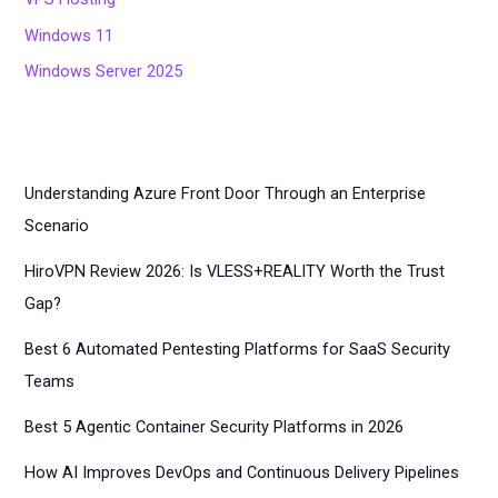
Windows 11
Windows Server 2025
Understanding Azure Front Door Through an Enterprise
Scenario
HiroVPN Review 2026: Is VLESS+REALITY Worth the Trust
Gap?
Best 6 Automated Pentesting Platforms for SaaS Security
Teams
Best 5 Agentic Container Security Platforms in 2026
How AI Improves DevOps and Continuous Delivery Pipelines