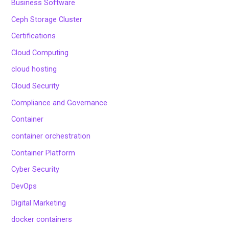
Business Software
Ceph Storage Cluster
Certifications
Cloud Computing
cloud hosting
Cloud Security
Compliance and Governance
Container
container orchestration
Container Platform
Cyber Security
DevOps
Digital Marketing
docker containers