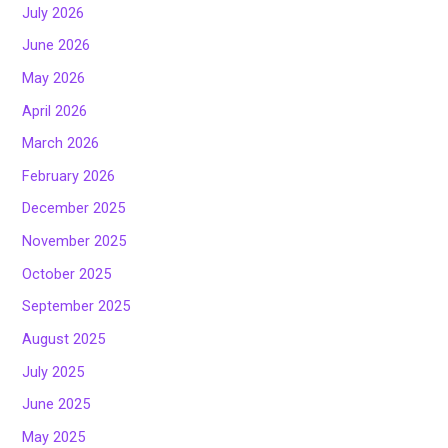
July 2026
June 2026
May 2026
April 2026
March 2026
February 2026
December 2025
November 2025
October 2025
September 2025
August 2025
July 2025
June 2025
May 2025