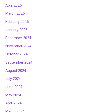
April 2025
March 2025
February 2025
January 2025
December 2024
November 2024
October 2024
September 2024
August 2024
July 2024
June 2024
May 2024
April 2024
March 2024