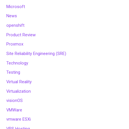
Microsoft
News
openshift
Product Review
Proxmox
Site Reliability Engineering (SRE)
Technology
Testing
Virtual Reality
Virtualization
visionOS
VMWare
vmware ESXi
VPS Hosting