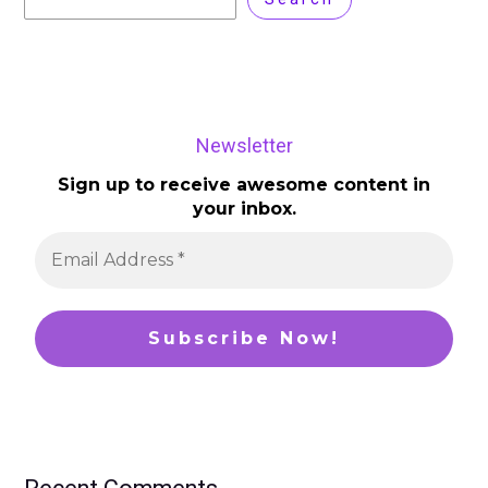
Newsletter
Sign up to receive awesome content in
your inbox.