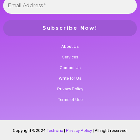
About Us
Services
Contact Us
Write for Us
Privacy Policy
Terms of Use
Copyright ©2024
Techwrix
|
Privacy Policy
|
All right reserved.