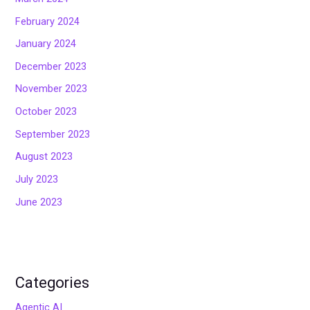
February 2024
January 2024
December 2023
November 2023
October 2023
September 2023
August 2023
July 2023
June 2023
Categories
Agentic AI