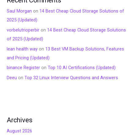
Recent Comments
Saul Morgan
on
14 Best Cheap Cloud Storage Solutions of
2025 (Updated)
vorbelutrioperbir
on
14 Best Cheap Cloud Storage Solutions
of 2025 (Updated)
lean health way
on
13 Best VM Backup Solutions, Features
and Pricing (Updated)
binance Register
on
Top 10 AI Certifications (Updated)
Deeu
on
Top 32 Linux Interview Questions and Answers
Archives
August 2026