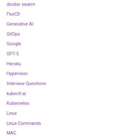
docker swarm
FluxCD
Generative AI
GitOps
Google
GPT-5
Heroku
Hypervisor
Interview Questions
kubectl-ai
Kubernetes
Linux
Linux Commands
MAC