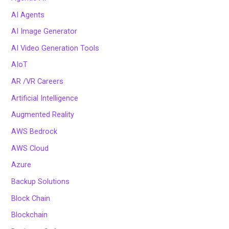
AI Agents
AI Image Generator
AI Video Generation Tools
AIoT
AR /VR Careers
Artificial Intelligence
Augmented Reality
AWS Bedrock
AWS Cloud
Azure
Backup Solutions
Block Chain
Blockchain