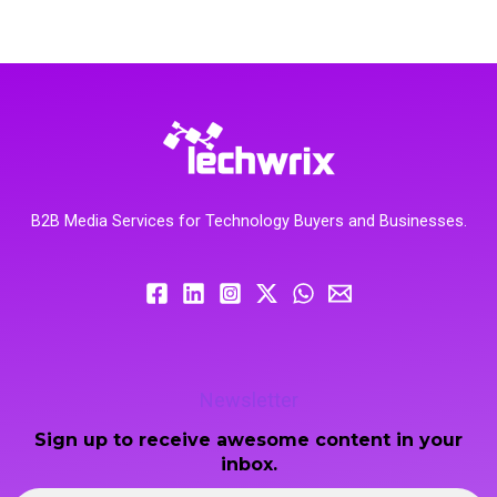
B2B Media Services for Technology Buyers and Businesses.
Newsletter
Sign up to receive awesome content in your
inbox.