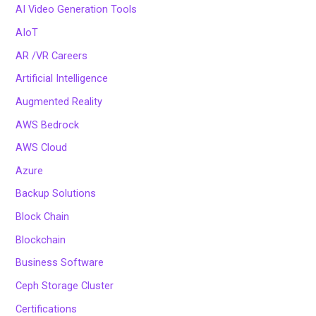
AI Video Generation Tools
AIoT
AR /VR Careers
Artificial Intelligence
Augmented Reality
AWS Bedrock
AWS Cloud
Azure
Backup Solutions
Block Chain
Blockchain
Business Software
Ceph Storage Cluster
Certifications