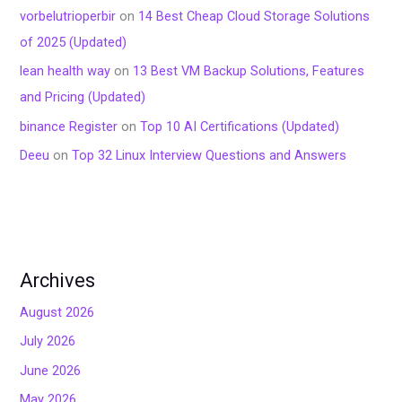
vorbelutrioperbir
on
14 Best Cheap Cloud Storage Solutions
of 2025 (Updated)
lean health way
on
13 Best VM Backup Solutions, Features
and Pricing (Updated)
binance Register
on
Top 10 AI Certifications (Updated)
Deeu
on
Top 32 Linux Interview Questions and Answers
Archives
August 2026
July 2026
June 2026
May 2026