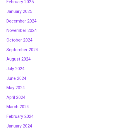
February 2025
January 2025
December 2024
November 2024
October 2024
September 2024
August 2024
July 2024
June 2024
May 2024
April 2024
March 2024
February 2024
January 2024