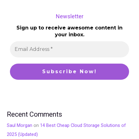
Newsletter
Sign up to receive awesome content in
your inbox.
Recent Comments
Saul Morgan
on
14 Best Cheap Cloud Storage Solutions of
2025 (Updated)