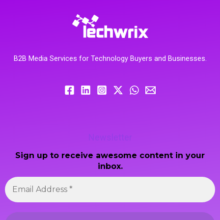
B2B Media Services for Technology Buyers and Businesses.
Newsletter
Sign up to receive awesome content in your
inbox.