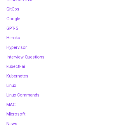
GitOps
Google
GPT-5
Heroku
Hypervisor
Interview Questions
kubectl-ai
Kubernetes
Linux
Linux Commands
MAC
Microsoft
News