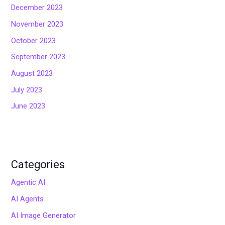
December 2023
November 2023
October 2023
September 2023
August 2023
July 2023
June 2023
Categories
Agentic AI
AI Agents
AI Image Generator