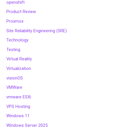
openshift
Product Review
Proxmox
Site Reliability Engineering (SRE)
Technology
Testing
Virtual Reality
Virtualization
visionOS
VMWare
vmware ESXi
VPS Hosting
Windows 11
Windows Server 2025