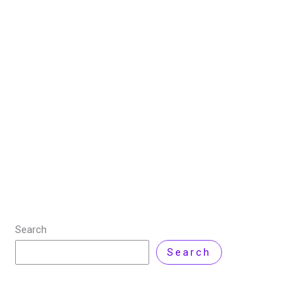
How to Install Jupyter
Notebook on Windows 11?
15 September 2025
/
9 minutes of reading
/
Windows
11
/ By
Zarnab Latif
If you’re getting started with Python or data science,
chances are you’ve heard of Jupyter Notebook. But
what exactly is it, and how can you install it on your
Windows
Read More »
Search
Search