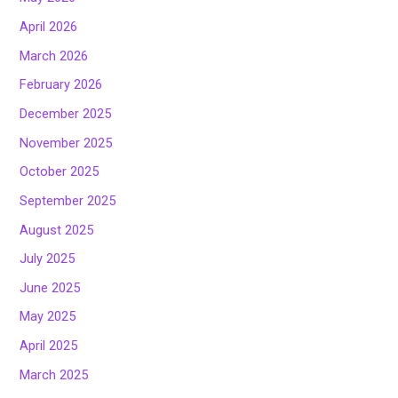
April 2026
March 2026
February 2026
December 2025
November 2025
October 2025
September 2025
August 2025
July 2025
June 2025
May 2025
April 2025
March 2025