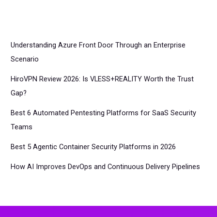
Understanding Azure Front Door Through an Enterprise
Scenario
HiroVPN Review 2026: Is VLESS+REALITY Worth the Trust
Gap?
Best 6 Automated Pentesting Platforms for SaaS Security
Teams
Best 5 Agentic Container Security Platforms in 2026
How AI Improves DevOps and Continuous Delivery Pipelines