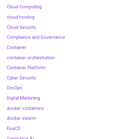
Cloud Computing
cloud hosting
Cloud Security
Compliance and Governance
Container
container orchestration
Container Platform
Cyber Security
DevOps
Digital Marketing
docker containers
docker swarm
FluxCD
Generative AI