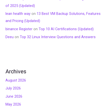
of 2025 (Updated)
lean health way
on
13 Best VM Backup Solutions, Features
and Pricing (Updated)
binance Register
on
Top 10 AI Certifications (Updated)
Deeu
on
Top 32 Linux Interview Questions and Answers
Archives
August 2026
July 2026
June 2026
May 2026