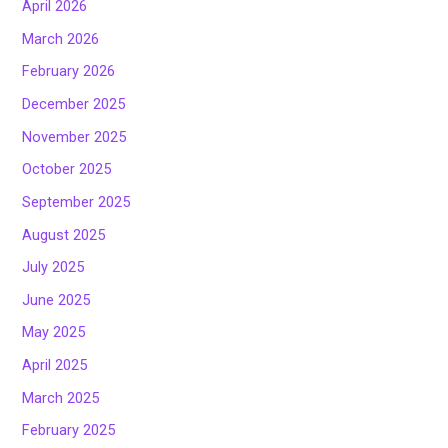
April 2026
March 2026
February 2026
December 2025
November 2025
October 2025
September 2025
August 2025
July 2025
June 2025
May 2025
April 2025
March 2025
February 2025