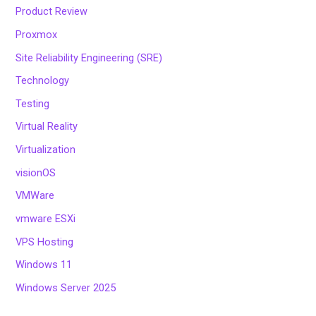
Product Review
Proxmox
Site Reliability Engineering (SRE)
Technology
Testing
Virtual Reality
Virtualization
visionOS
VMWare
vmware ESXi
VPS Hosting
Windows 11
Windows Server 2025