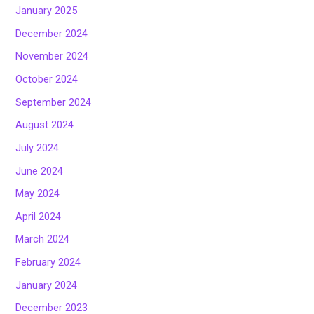
January 2025
December 2024
November 2024
October 2024
September 2024
August 2024
July 2024
June 2024
May 2024
April 2024
March 2024
February 2024
January 2024
December 2023