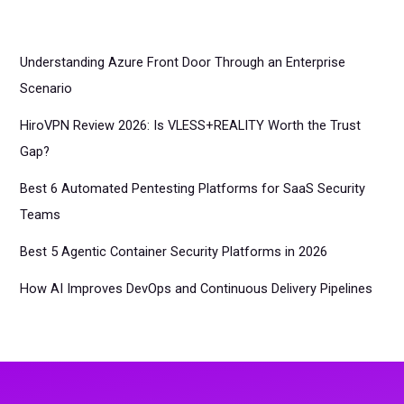
Understanding Azure Front Door Through an Enterprise
Scenario
HiroVPN Review 2026: Is VLESS+REALITY Worth the Trust
Gap?
Best 6 Automated Pentesting Platforms for SaaS Security
Teams
Best 5 Agentic Container Security Platforms in 2026
How AI Improves DevOps and Continuous Delivery Pipelines