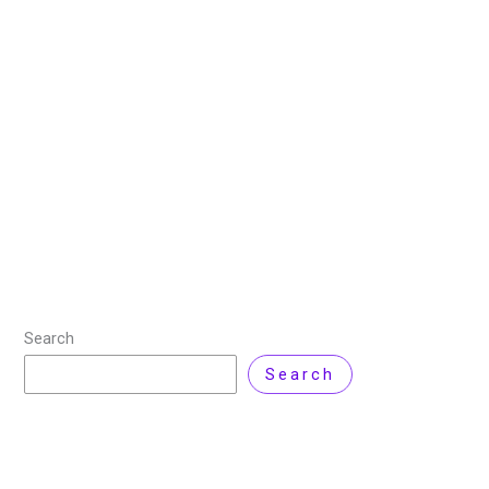
New Era of AI Image Creation
20 October 2025
/
8 minutes of reading
/
AI Image
Generator
/ By
Sehrish Shahid
Imagine whispering a vision “a misty forest at dawn,
shafts of golden light piercing through red foliage, a
wandering white stag in the distance” and seconds
later, a hyper realistic
Read More »
Search
Search