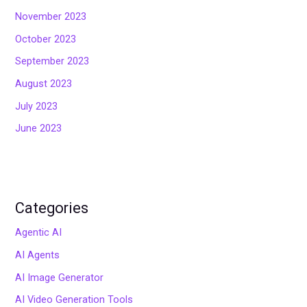
November 2023
October 2023
September 2023
August 2023
July 2023
June 2023
Categories
Agentic AI
AI Agents
AI Image Generator
AI Video Generation Tools