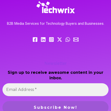
B2B Media Services for Technology Buyers and Businesses.
Newsletter
Sign up to receive awesome content in your
inbox.