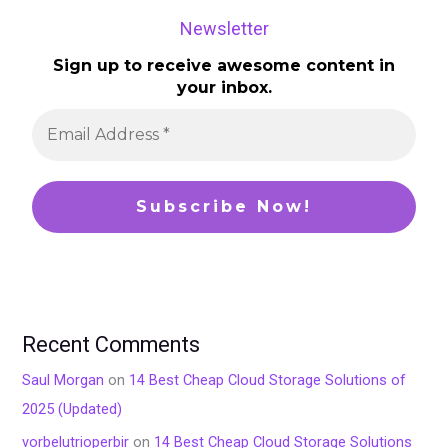
Newsletter
Sign up to receive awesome content in
your inbox.
Recent Comments
Saul Morgan
on
14 Best Cheap Cloud Storage Solutions of
2025 (Updated)
vorbelutrioperbir
on
14 Best Cheap Cloud Storage Solutions