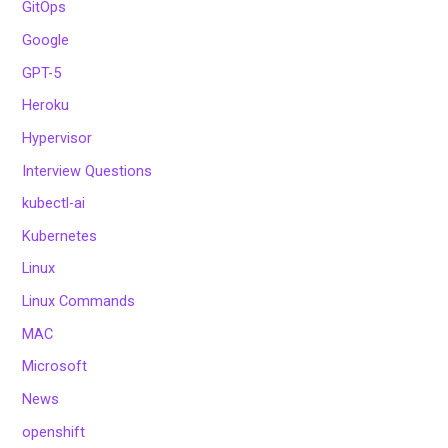
GitOps
Google
GPT-5
Heroku
Hypervisor
Interview Questions
kubectl-ai
Kubernetes
Linux
Linux Commands
MAC
Microsoft
News
openshift