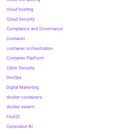
cloud hosting
Cloud Security
Compliance and Governance
Container
container orchestration
Container Platform
Cyber Security
DevOps
Digital Marketing
docker containers
docker swarm
FluxCD
Generative AI