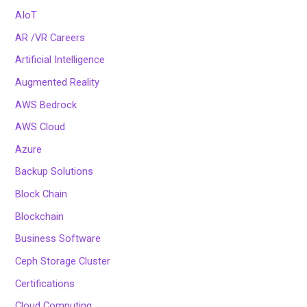
AIoT
AR /VR Careers
Artificial Intelligence
Augmented Reality
AWS Bedrock
AWS Cloud
Azure
Backup Solutions
Block Chain
Blockchain
Business Software
Ceph Storage Cluster
Certifications
Cloud Computing