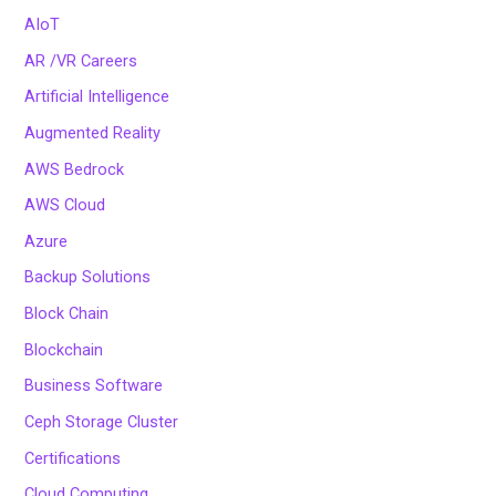
AIoT
AR /VR Careers
Artificial Intelligence
Augmented Reality
AWS Bedrock
AWS Cloud
Azure
Backup Solutions
Block Chain
Blockchain
Business Software
Ceph Storage Cluster
Certifications
Cloud Computing