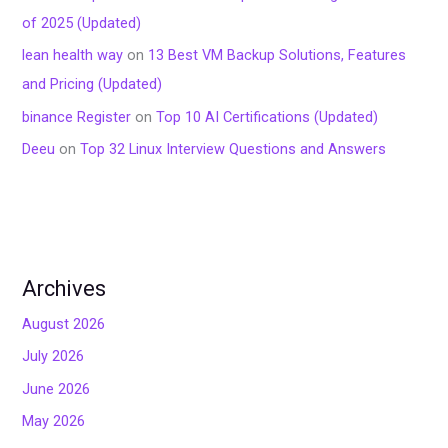
of 2025 (Updated)
lean health way
on
13 Best VM Backup Solutions, Features
and Pricing (Updated)
binance Register
on
Top 10 AI Certifications (Updated)
Deeu
on
Top 32 Linux Interview Questions and Answers
Archives
August 2026
July 2026
June 2026
May 2026