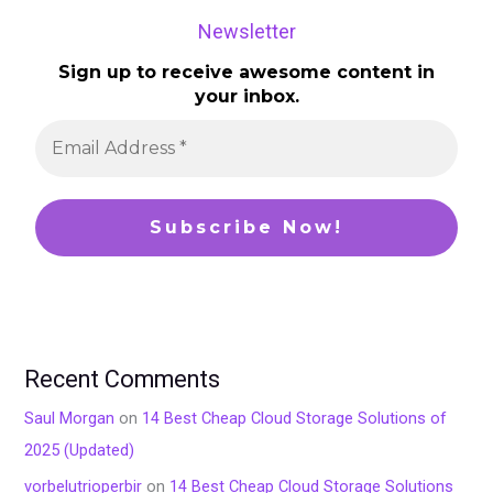
Newsletter
Sign up to receive awesome content in
your inbox.
Recent Comments
Saul Morgan
on
14 Best Cheap Cloud Storage Solutions of
2025 (Updated)
vorbelutrioperbir
on
14 Best Cheap Cloud Storage Solutions