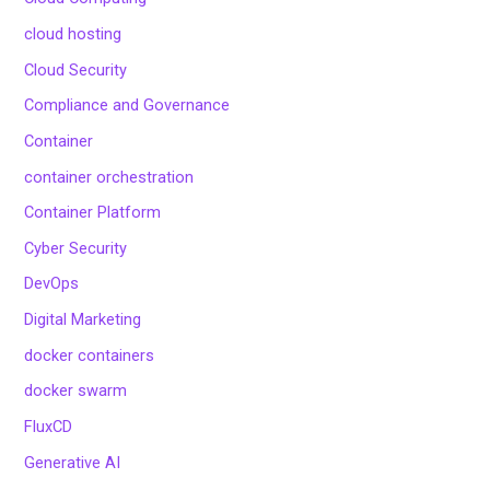
cloud hosting
Cloud Security
Compliance and Governance
Container
container orchestration
Container Platform
Cyber Security
DevOps
Digital Marketing
docker containers
docker swarm
FluxCD
Generative AI