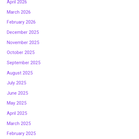
April 2026
March 2026
February 2026
December 2025
November 2025
October 2025
September 2025
August 2025
July 2025
June 2025
May 2025
April 2025
March 2025
February 2025