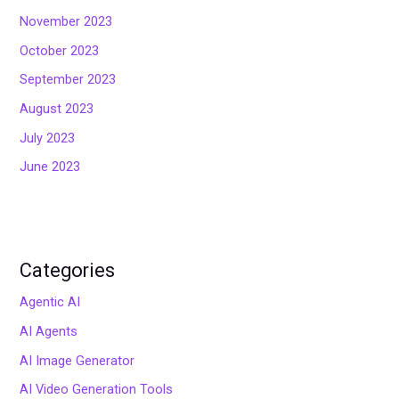
November 2023
October 2023
September 2023
August 2023
July 2023
June 2023
Categories
Agentic AI
AI Agents
AI Image Generator
AI Video Generation Tools