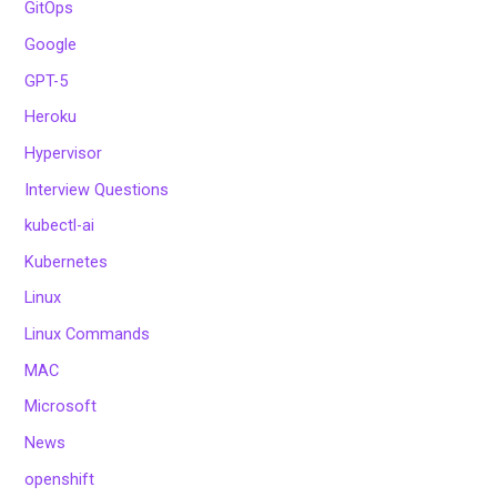
GitOps
Google
GPT-5
Heroku
Hypervisor
Interview Questions
kubectl-ai
Kubernetes
Linux
Linux Commands
MAC
Microsoft
News
openshift