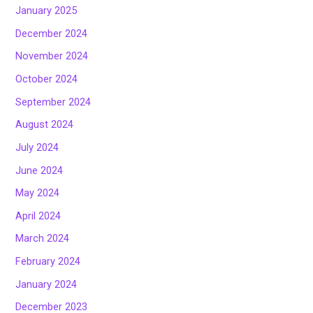
January 2025
December 2024
November 2024
October 2024
September 2024
August 2024
July 2024
June 2024
May 2024
April 2024
March 2024
February 2024
January 2024
December 2023