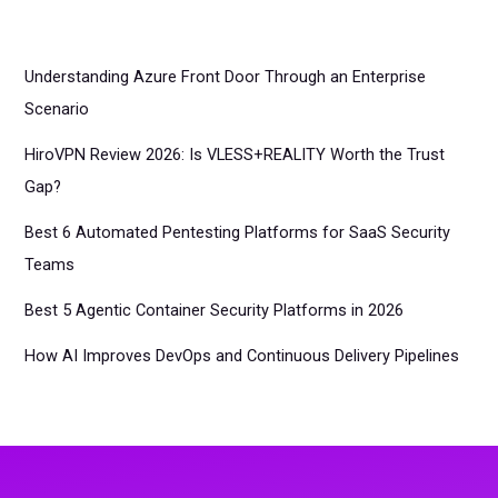
Understanding Azure Front Door Through an Enterprise
Scenario
HiroVPN Review 2026: Is VLESS+REALITY Worth the Trust
Gap?
Best 6 Automated Pentesting Platforms for SaaS Security
Teams
Best 5 Agentic Container Security Platforms in 2026
How AI Improves DevOps and Continuous Delivery Pipelines