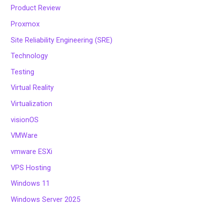
Product Review
Proxmox
Site Reliability Engineering (SRE)
Technology
Testing
Virtual Reality
Virtualization
visionOS
VMWare
vmware ESXi
VPS Hosting
Windows 11
Windows Server 2025