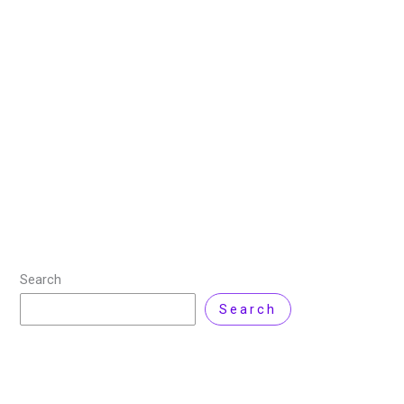
Your Digital Security
22 October 2025
/
6 minutes of reading
/
Cyber
Security
/ By
Zarnab Latif
In today’s digital world, reliably managing your
credentials matters more than ever. A strong online
password manager makes it easy to securely store,
generate and manage passwords across devices so
Read More »
Search
Search