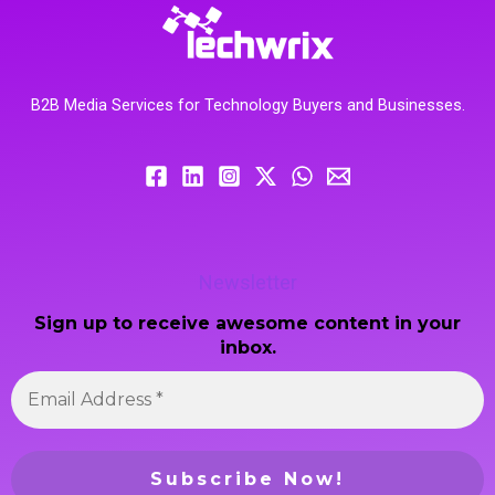
B2B Media Services for Technology Buyers and Businesses.
Newsletter
Sign up to receive awesome content in your
inbox.