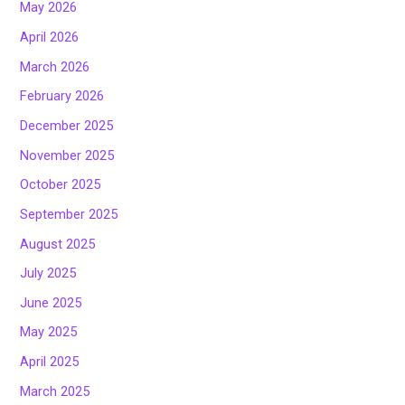
May 2026
April 2026
March 2026
February 2026
December 2025
November 2025
October 2025
September 2025
August 2025
July 2025
June 2025
May 2025
April 2025
March 2025