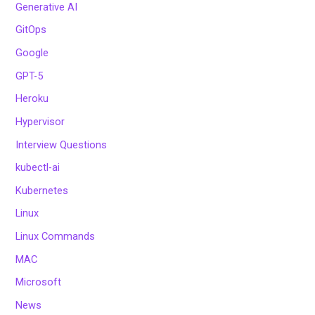
Generative AI
GitOps
Google
GPT-5
Heroku
Hypervisor
Interview Questions
kubectl-ai
Kubernetes
Linux
Linux Commands
MAC
Microsoft
News