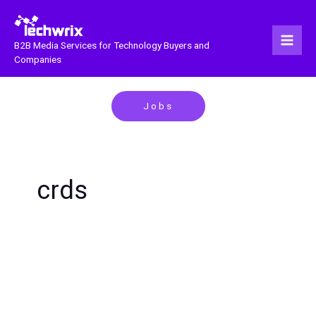
Skip
to
content
B2B Media Services for Technology Buyers and
Companies
Jobs
crds