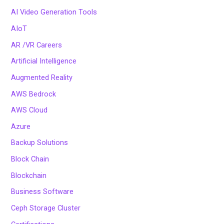
AI Video Generation Tools
AIoT
AR /VR Careers
Artificial Intelligence
Augmented Reality
AWS Bedrock
AWS Cloud
Azure
Backup Solutions
Block Chain
Blockchain
Business Software
Ceph Storage Cluster