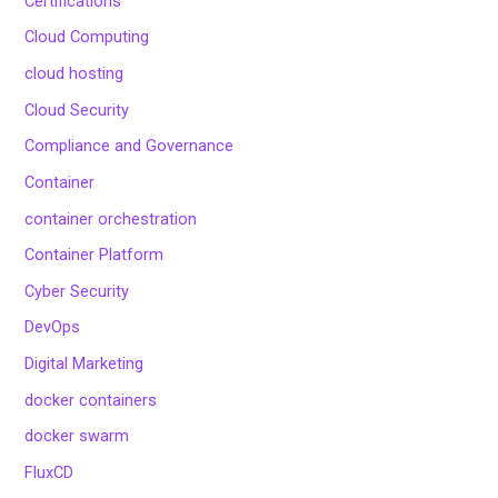
Certifications
Cloud Computing
cloud hosting
Cloud Security
Compliance and Governance
Container
container orchestration
Container Platform
Cyber Security
DevOps
Digital Marketing
docker containers
docker swarm
FluxCD