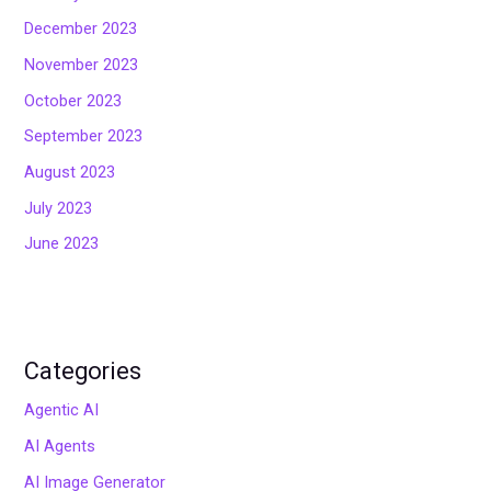
December 2023
November 2023
October 2023
September 2023
August 2023
July 2023
June 2023
Categories
Agentic AI
AI Agents
AI Image Generator