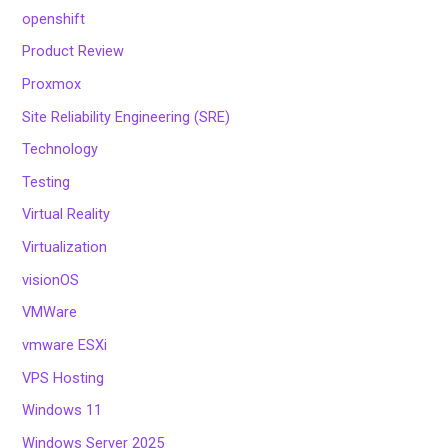
openshift
Product Review
Proxmox
Site Reliability Engineering (SRE)
Technology
Testing
Virtual Reality
Virtualization
visionOS
VMWare
vmware ESXi
VPS Hosting
Windows 11
Windows Server 2025