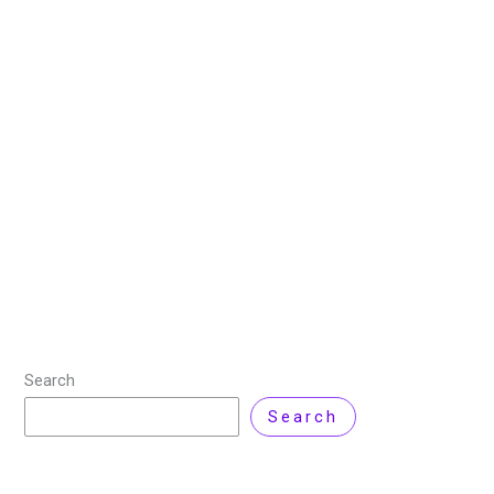
and How to Use, Manage and
Optimize them?
7 May 2025
/
10 minutes of reading
/
Technology
/ By
Zarnab Latif
Kubernetes (K8S) comes with a set of objects out of
the box to help manage your containers, but what if
you need to manage something outside the usual
Kubernetes scope?
Read More »
Search
Search