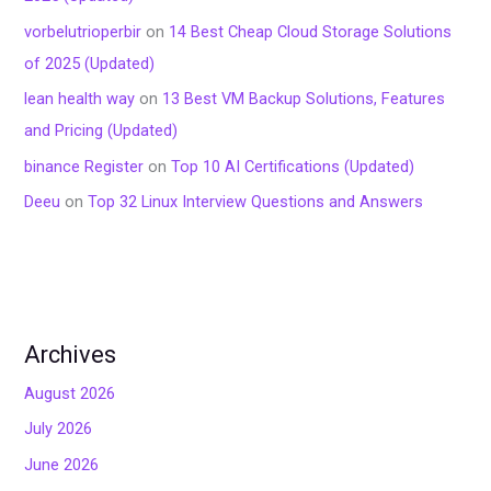
vorbelutrioperbir
on
14 Best Cheap Cloud Storage Solutions
of 2025 (Updated)
lean health way
on
13 Best VM Backup Solutions, Features
and Pricing (Updated)
binance Register
on
Top 10 AI Certifications (Updated)
Deeu
on
Top 32 Linux Interview Questions and Answers
Archives
August 2026
July 2026
June 2026