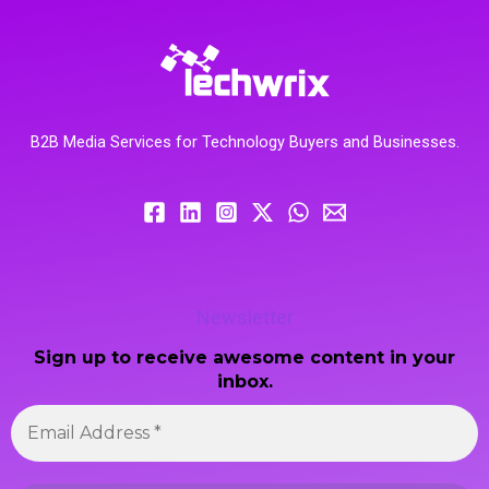
B2B Media Services for Technology Buyers and Businesses.
Newsletter
Sign up to receive awesome content in your
inbox.