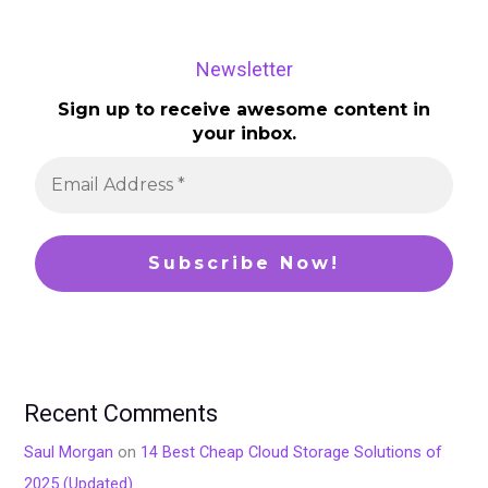
Newsletter
Sign up to receive awesome content in
your inbox.
Recent Comments
Saul Morgan
on
14 Best Cheap Cloud Storage Solutions of
2025 (Updated)