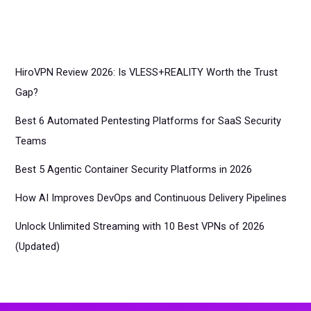
HiroVPN Review 2026: Is VLESS+REALITY Worth the Trust
Gap?
Best 6 Automated Pentesting Platforms for SaaS Security
Teams
Best 5 Agentic Container Security Platforms in 2026
How AI Improves DevOps and Continuous Delivery Pipelines
Unlock Unlimited Streaming with 10 Best VPNs of 2026
(Updated)