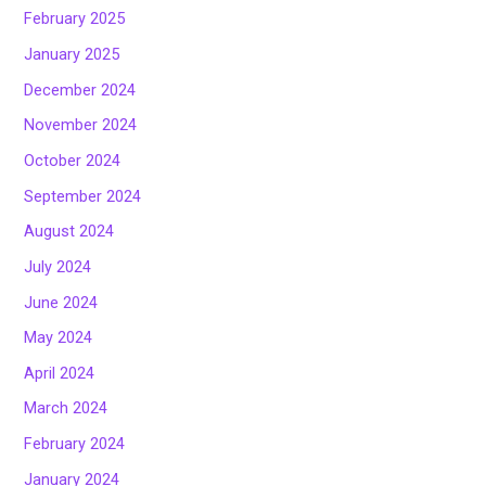
February 2025
January 2025
December 2024
November 2024
October 2024
September 2024
August 2024
July 2024
June 2024
May 2024
April 2024
March 2024
February 2024
January 2024