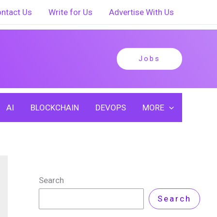
ntact Us
Write for Us
Advertise With Us
Jobs
AI
BLOCKCHAIN
DEVOPS
MORE
Search
Search