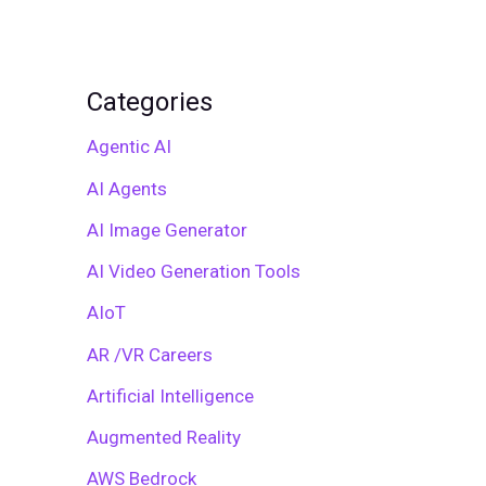
Categories
Agentic AI
AI Agents
AI Image Generator
AI Video Generation Tools
AIoT
AR /VR Careers
Artificial Intelligence
Augmented Reality
AWS Bedrock