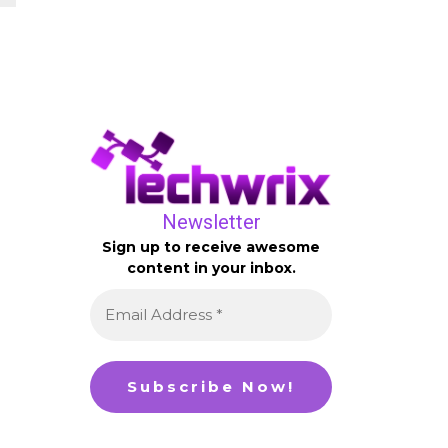
Newsletter
Sign up to receive awesome
content in your inbox.