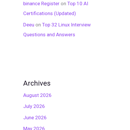
binance Register
on
Top 10 AI
Certifications (Updated)
Deeu
on
Top 32 Linux Interview
Questions and Answers
Archives
August 2026
July 2026
June 2026
May 2026