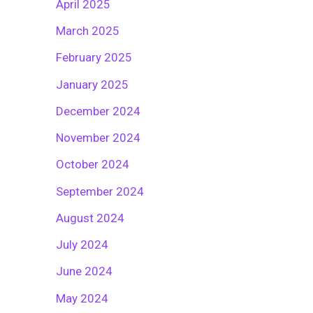
April 2025
March 2025
February 2025
January 2025
December 2024
November 2024
October 2024
September 2024
August 2024
July 2024
June 2024
May 2024