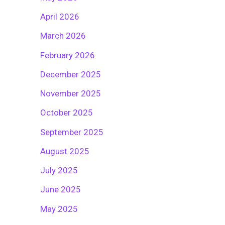
April 2026
March 2026
February 2026
December 2025
November 2025
October 2025
September 2025
August 2025
July 2025
June 2025
May 2025