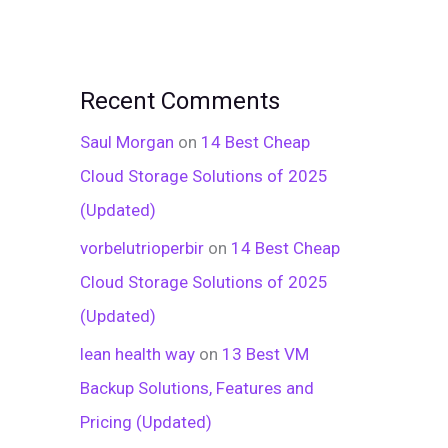
Recent Comments
Saul Morgan
on
14 Best Cheap
Cloud Storage Solutions of 2025
(Updated)
vorbelutrioperbir
on
14 Best Cheap
Cloud Storage Solutions of 2025
(Updated)
lean health way
on
13 Best VM
Backup Solutions, Features and
Pricing (Updated)