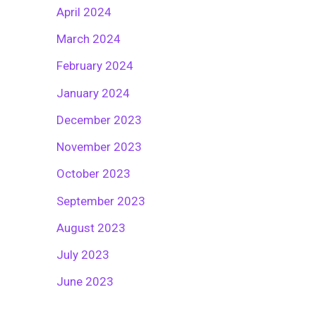
April 2024
March 2024
February 2024
January 2024
December 2023
November 2023
October 2023
September 2023
August 2023
July 2023
June 2023