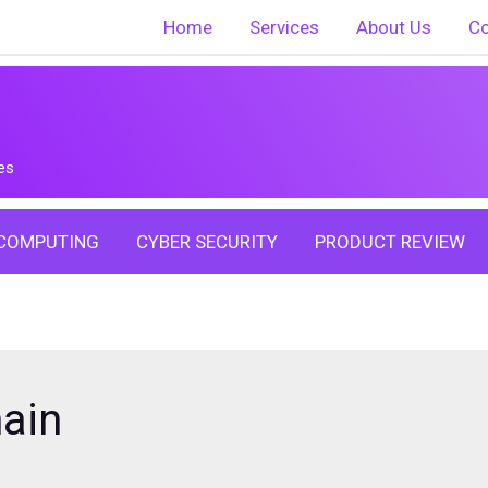
Home
Services
About Us
Co
es
COMPUTING
CYBER SECURITY
PRODUCT REVIEW
ain