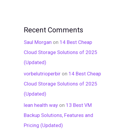
Recent Comments
Saul Morgan
on
14 Best Cheap
Cloud Storage Solutions of 2025
(Updated)
vorbelutrioperbir
on
14 Best Cheap
Cloud Storage Solutions of 2025
(Updated)
lean health way
on
13 Best VM
Backup Solutions, Features and
Pricing (Updated)