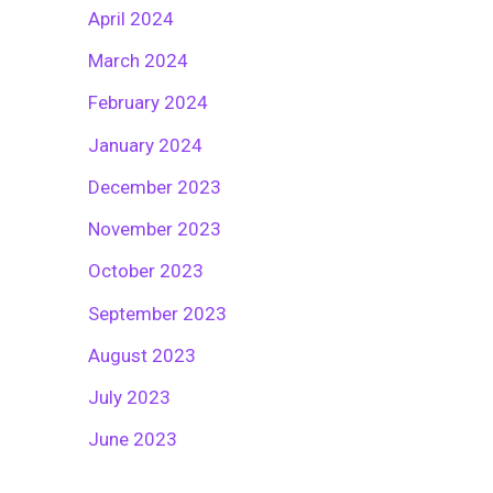
April 2024
March 2024
February 2024
January 2024
December 2023
November 2023
October 2023
September 2023
August 2023
July 2023
June 2023