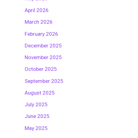
April 2026
March 2026
February 2026
December 2025
November 2025
October 2025
September 2025
August 2025
July 2025
June 2025
May 2025