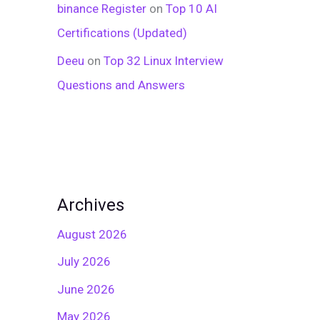
binance Register
on
Top 10 AI
Certifications (Updated)
Deeu
on
Top 32 Linux Interview
Questions and Answers
Archives
August 2026
July 2026
June 2026
May 2026