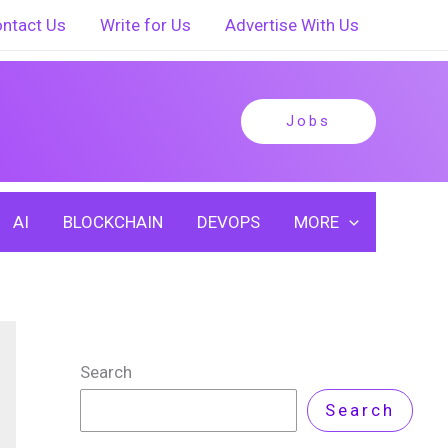
ntact Us
Write for Us
Advertise With Us
Jobs
AI
BLOCKCHAIN
DEVOPS
MORE
Search
Search