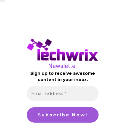
Newsletter
Sign up to receive awesome
content in your inbox.