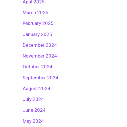
April 2025
March 2025
February 2025
January 2025
December 2024
November 2024
October 2024
September 2024
August 2024
July 2024
June 2024
May 2024