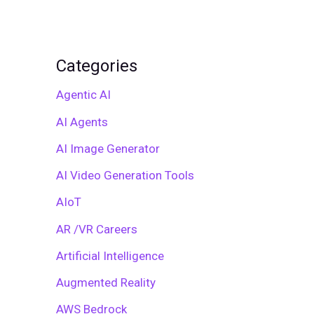
Categories
Agentic AI
AI Agents
AI Image Generator
AI Video Generation Tools
AIoT
AR /VR Careers
Artificial Intelligence
Augmented Reality
AWS Bedrock