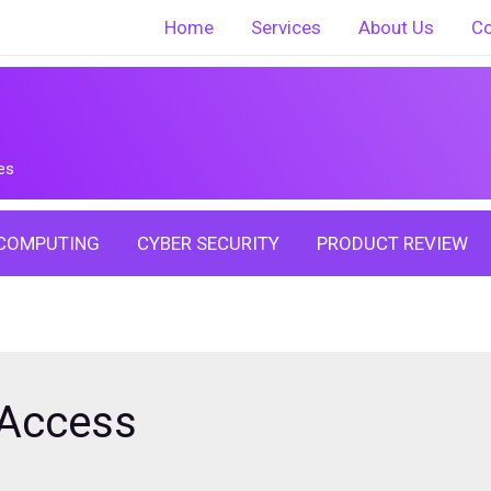
Home
Services
About Us
Co
es
COMPUTING
CYBER SECURITY
PRODUCT REVIEW
 Access