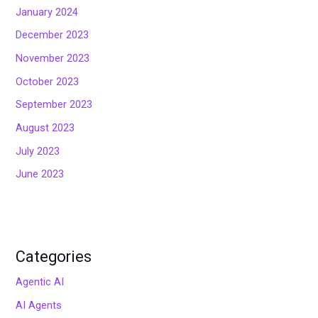
January 2024
December 2023
November 2023
October 2023
September 2023
August 2023
July 2023
June 2023
Categories
Agentic AI
AI Agents