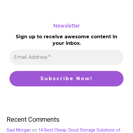
Newsletter
Sign up to receive awesome content in
your inbox.
Recent Comments
Saul Morgan
on
14 Best Cheap Cloud Storage Solutions of