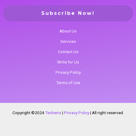
About Us
Services
Contact Us
Write for Us
Privacy Policy
Terms of Use
Copyright ©2024
Techwrix
|
Privacy Policy
|
All right reserved.