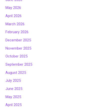
May 2026
April 2026
March 2026
February 2026
December 2025
November 2025
October 2025
September 2025
August 2025
July 2025
June 2025
May 2025
April 2025