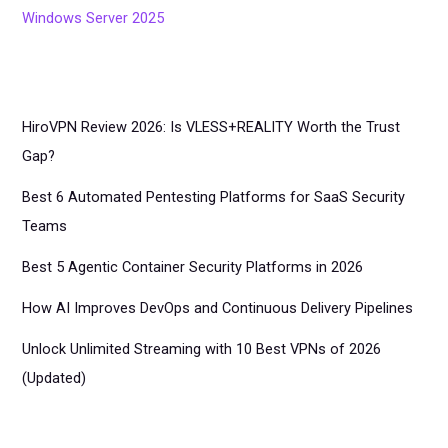
Windows Server 2025
HiroVPN Review 2026: Is VLESS+REALITY Worth the Trust
Gap?
Best 6 Automated Pentesting Platforms for SaaS Security
Teams
Best 5 Agentic Container Security Platforms in 2026
How AI Improves DevOps and Continuous Delivery Pipelines
Unlock Unlimited Streaming with 10 Best VPNs of 2026
(Updated)