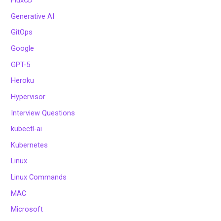
FluxCD
Generative AI
GitOps
Google
GPT-5
Heroku
Hypervisor
Interview Questions
kubectl-ai
Kubernetes
Linux
Linux Commands
MAC
Microsoft