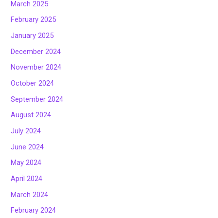
March 2025
February 2025
January 2025
December 2024
November 2024
October 2024
September 2024
August 2024
July 2024
June 2024
May 2024
April 2024
March 2024
February 2024