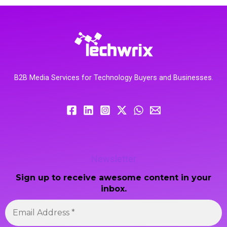
B2B Media Services for Technology Buyers and Businesses.
Newsletter
Sign up to receive awesome content in your
inbox.