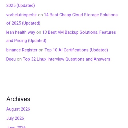
2025 (Updated)
vorbelutrioperbir
on
14 Best Cheap Cloud Storage Solutions
of 2025 (Updated)
lean health way
on
13 Best VM Backup Solutions, Features
and Pricing (Updated)
binance Register
on
Top 10 AI Certifications (Updated)
Deeu
on
Top 32 Linux Interview Questions and Answers
Archives
August 2026
July 2026
June 2026