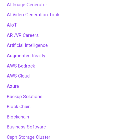
AI Image Generator
AI Video Generation Tools
AIoT
AR /VR Careers
Artificial Intelligence
Augmented Reality
AWS Bedrock
AWS Cloud
Azure
Backup Solutions
Block Chain
Blockchain
Business Software
Ceph Storage Cluster