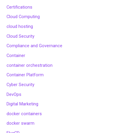
Certifications
Cloud Computing
cloud hosting
Cloud Security
Compliance and Governance
Container
container orchestration
Container Platform
Cyber Security
DevOps
Digital Marketing
docker containers
docker swarm