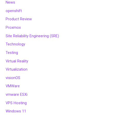
News
openshift
Product Review
Proxmox
Site Reliability Engineering (SRE)
Technology
Testing
Virtual Reality
Virtualization
visionOS
VMWare
vmware ESXi
VPS Hosting
Windows 11