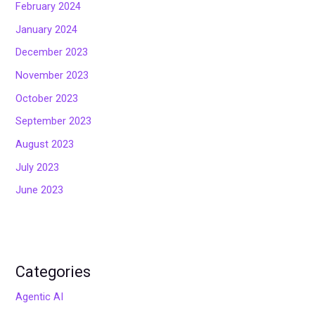
February 2024
January 2024
December 2023
November 2023
October 2023
September 2023
August 2023
July 2023
June 2023
Categories
Agentic AI