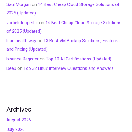
Saul Morgan
on
14 Best Cheap Cloud Storage Solutions of
2025 (Updated)
vorbelutrioperbir
on
14 Best Cheap Cloud Storage Solutions
of 2025 (Updated)
lean health way
on
13 Best VM Backup Solutions, Features
and Pricing (Updated)
binance Register
on
Top 10 AI Certifications (Updated)
Deeu
on
Top 32 Linux Interview Questions and Answers
Archives
August 2026
July 2026