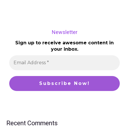
Newsletter
Sign up to receive awesome content in
your inbox.
Recent Comments