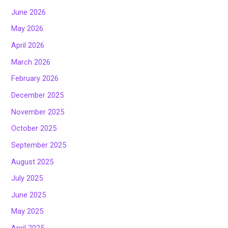
June 2026
May 2026
April 2026
March 2026
February 2026
December 2025
November 2025
October 2025
September 2025
August 2025
July 2025
June 2025
May 2025