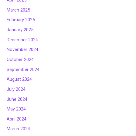
April 2025
March 2025
February 2025
January 2025
December 2024
November 2024
October 2024
September 2024
August 2024
July 2024
June 2024
May 2024
April 2024
March 2024