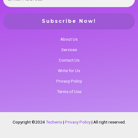
About Us
Services
Contact Us
Write for Us
Privacy Policy
Terms of Use
Copyright ©2024
Techwrix
|
Privacy Policy
|
All right reserved.