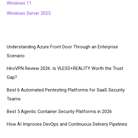
Windows 11
Windows Server 2025
Understanding Azure Front Door Through an Enterprise
Scenario
HiroVPN Review 2026: Is VLESS+REALITY Worth the Trust
Gap?
Best 6 Automated Pentesting Platforms for SaaS Security
Teams
Best 5 Agentic Container Security Platforms in 2026
How AI Improves DevOps and Continuous Delivery Pipelines