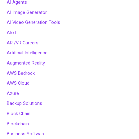
AI Agents
AI Image Generator
AI Video Generation Tools
AIoT
AR /VR Careers
Artificial Intelligence
Augmented Reality
AWS Bedrock
AWS Cloud
Azure
Backup Solutions
Block Chain
Blockchain
Business Software