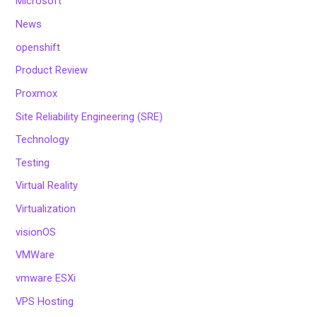
Microsoft
News
openshift
Product Review
Proxmox
Site Reliability Engineering (SRE)
Technology
Testing
Virtual Reality
Virtualization
visionOS
VMWare
vmware ESXi
VPS Hosting