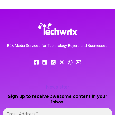
B2B Media Services for Technology Buyers and Businesses.
Newsletter
Sign up to receive awesome content in your
inbox.