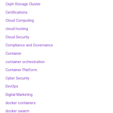
Ceph Storage Cluster
Certifications
Cloud Computing
cloud hosting
Cloud Security
Compliance and Governance
Container
container orchestration
Container Platform
Cyber Security
DevOps
Digital Marketing
docker containers
docker swarm