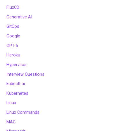
FluxCD
Generative AI
GitOps
Google
GPT-5
Heroku
Hypervisor
Interview Questions
kubectl-ai
Kubernetes
Linux
Linux Commands
MAC