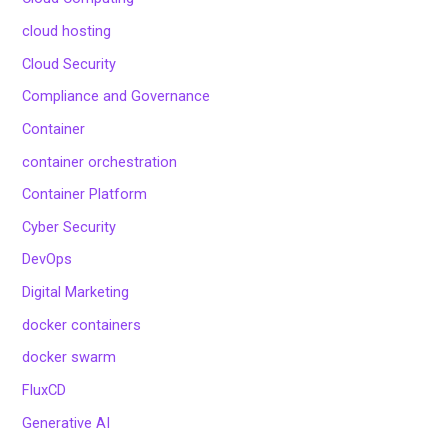
cloud hosting
Cloud Security
Compliance and Governance
Container
container orchestration
Container Platform
Cyber Security
DevOps
Digital Marketing
docker containers
docker swarm
FluxCD
Generative AI