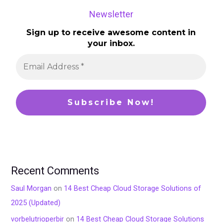
Newsletter
Sign up to receive awesome content in
your inbox.
Recent Comments
Saul Morgan
on
14 Best Cheap Cloud Storage Solutions of
2025 (Updated)
vorbelutrioperbir
on
14 Best Cheap Cloud Storage Solutions