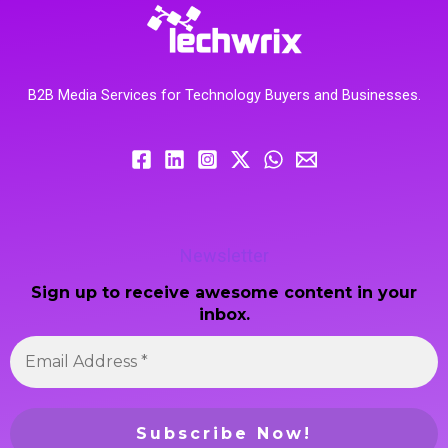
B2B Media Services for Technology Buyers and Businesses.
Newsletter
Sign up to receive awesome content in your
inbox.