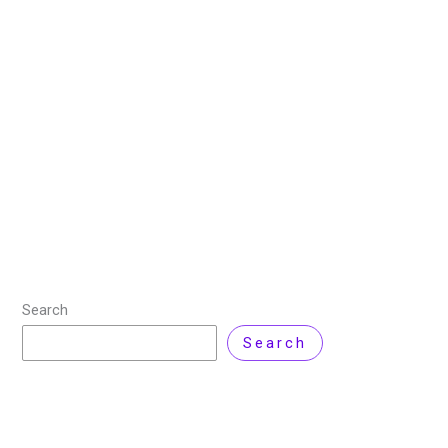
Best CRM Software for Small
Businesses
27 August 2025
/
6 minutes of reading
/
Technology
/
By
Zarnab Latif
If you really want to close more deals, it’s not enough
to just have a list of leads, you need to understand
your customers. What do they want? How do
Read More »
Search
Search