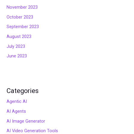
November 2023
October 2023
September 2023
August 2023
July 2023
June 2023
Categories
Agentic AI
AI Agents
AI Image Generator
AI Video Generation Tools