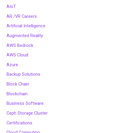
AIoT
AR /VR Careers
Artificial Intelligence
Augmented Reality
AWS Bedrock
AWS Cloud
Azure
Backup Solutions
Block Chain
Blockchain
Business Software
Ceph Storage Cluster
Certifications
Cloud Computing