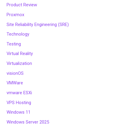
Product Review
Proxmox
Site Reliability Engineering (SRE)
Technology
Testing
Virtual Reality
Virtualization
visionOS
VMWare
vmware ESXi
VPS Hosting
Windows 11
Windows Server 2025