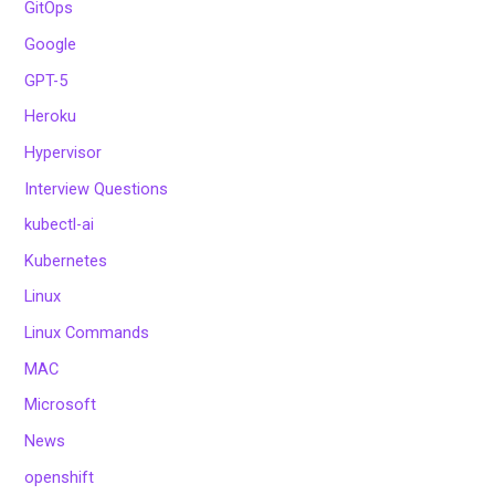
GitOps
Google
GPT-5
Heroku
Hypervisor
Interview Questions
kubectl-ai
Kubernetes
Linux
Linux Commands
MAC
Microsoft
News
openshift