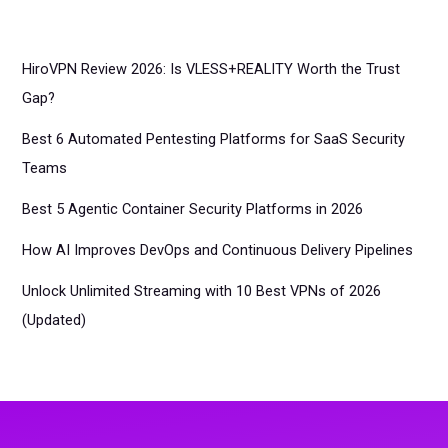
HiroVPN Review 2026: Is VLESS+REALITY Worth the Trust
Gap?
Best 6 Automated Pentesting Platforms for SaaS Security
Teams
Best 5 Agentic Container Security Platforms in 2026
How AI Improves DevOps and Continuous Delivery Pipelines
Unlock Unlimited Streaming with 10 Best VPNs of 2026
(Updated)