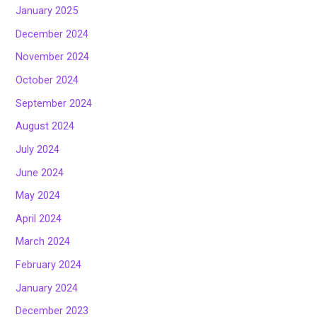
January 2025
December 2024
November 2024
October 2024
September 2024
August 2024
July 2024
June 2024
May 2024
April 2024
March 2024
February 2024
January 2024
December 2023