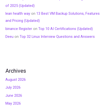
of 2025 (Updated)
lean health way
on
13 Best VM Backup Solutions, Features
and Pricing (Updated)
binance Register
on
Top 10 AI Certifications (Updated)
Deeu
on
Top 32 Linux Interview Questions and Answers
Archives
August 2026
July 2026
June 2026
May 2026