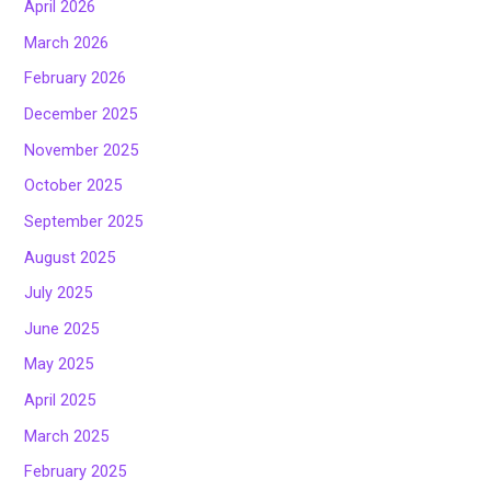
April 2026
March 2026
February 2026
December 2025
November 2025
October 2025
September 2025
August 2025
July 2025
June 2025
May 2025
April 2025
March 2025
February 2025