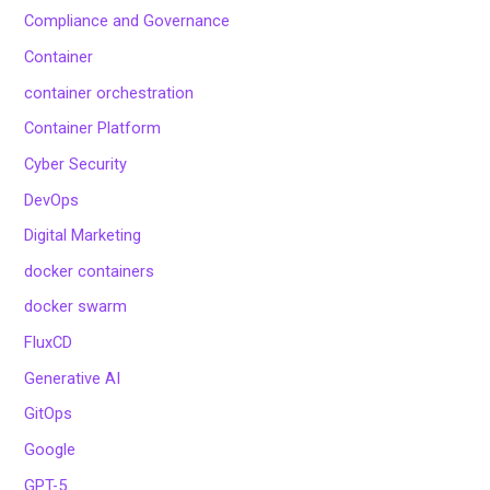
Compliance and Governance
Container
container orchestration
Container Platform
Cyber Security
DevOps
Digital Marketing
docker containers
docker swarm
FluxCD
Generative AI
GitOps
Google
GPT-5