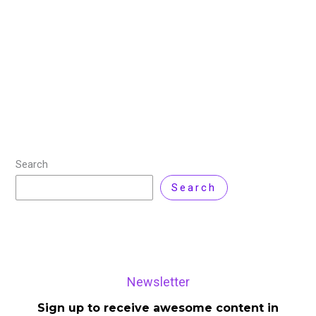
Leave a Comment
Amazon Web Services (AWS) has announced the
availability of DeepSeek-R1 as a fully managed,
serverless large language model (LLM) in Amazon
Bedrock. As the first cloud service provider to offer
Read More »
Search
Search
Newsletter
Sign up to receive awesome content in