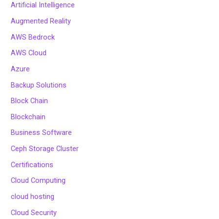
Artificial Intelligence
Augmented Reality
AWS Bedrock
AWS Cloud
Azure
Backup Solutions
Block Chain
Blockchain
Business Software
Ceph Storage Cluster
Certifications
Cloud Computing
cloud hosting
Cloud Security