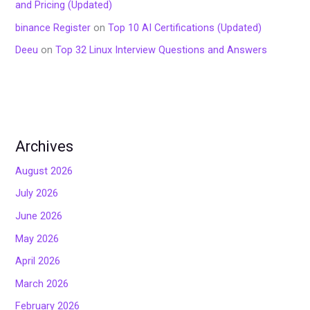
and Pricing (Updated)
binance Register
on
Top 10 AI Certifications (Updated)
Deeu
on
Top 32 Linux Interview Questions and Answers
Archives
August 2026
July 2026
June 2026
May 2026
April 2026
March 2026
February 2026