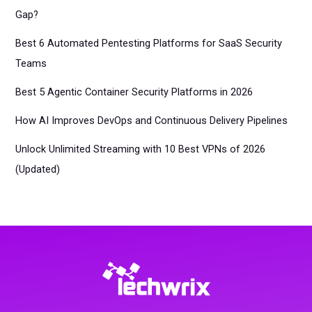
Gap?
Best 6 Automated Pentesting Platforms for SaaS Security
Teams
Best 5 Agentic Container Security Platforms in 2026
How AI Improves DevOps and Continuous Delivery Pipelines
Unlock Unlimited Streaming with 10 Best VPNs of 2026
(Updated)