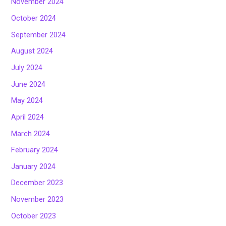
November 2024
October 2024
September 2024
August 2024
July 2024
June 2024
May 2024
April 2024
March 2024
February 2024
January 2024
December 2023
November 2023
October 2023