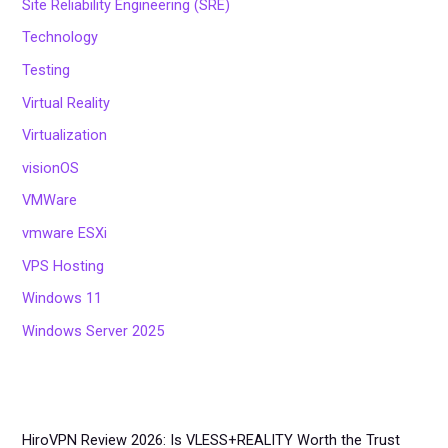
Site Reliability Engineering (SRE)
Technology
Testing
Virtual Reality
Virtualization
visionOS
VMWare
vmware ESXi
VPS Hosting
Windows 11
Windows Server 2025
HiroVPN Review 2026: Is VLESS+REALITY Worth the Trust