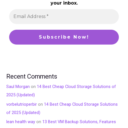
your inbox.
Recent Comments
Saul Morgan
on
14 Best Cheap Cloud Storage Solutions of
2025 (Updated)
vorbelutrioperbir
on
14 Best Cheap Cloud Storage Solutions
of 2025 (Updated)
lean health way
on
13 Best VM Backup Solutions, Features