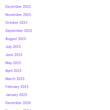
December 2025
November 2025
October 2025
September 2025
August 2025
July 2025
June 2025
May 2025
April 2025
March 2025
February 2025
January 2025
December 2024