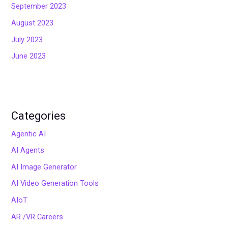
September 2023
August 2023
July 2023
June 2023
Categories
Agentic AI
AI Agents
AI Image Generator
AI Video Generation Tools
AIoT
AR /VR Careers