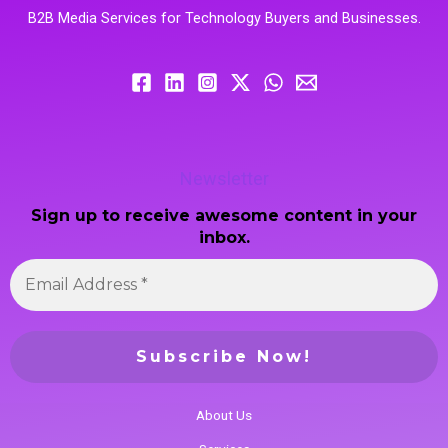
B2B Media Services for Technology Buyers and Businesses.
Newsletter
Sign up to receive awesome content in your
inbox.
About Us