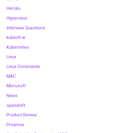
Heroku
Hypervisor
Interview Questions
kubectl-ai
Kubernetes
Linux
Linux Commands
MAC
Microsoft
News
openshift
Product Review
Proxmox