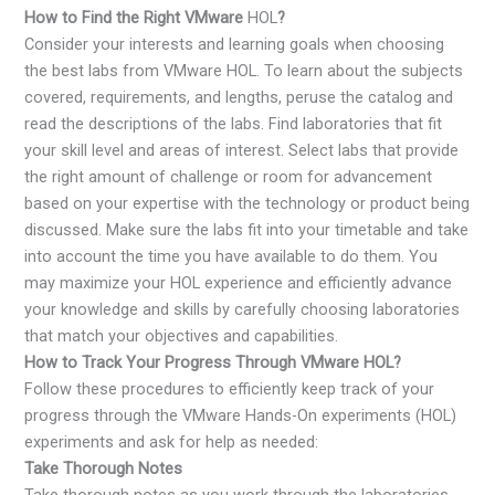
How to Find the Right VMware
HOL
?
Consider your interests and learning goals when choosing
the best labs from VMware HOL. To learn about the subjects
covered, requirements, and lengths, peruse the catalog and
read the descriptions of the labs. Find laboratories that fit
your skill level and areas of interest. Select labs that provide
the right amount of challenge or room for advancement
based on your expertise with the technology or product being
discussed. Make sure the labs fit into your timetable and take
into account the time you have available to do them. You
may maximize your HOL experience and efficiently advance
your knowledge and skills by carefully choosing laboratories
that match your objectives and capabilities.
How to Track Your Progress Through VMware HOL?
Follow these procedures to efficiently keep track of your
progress through the VMware Hands-On experiments (HOL)
experiments and ask for help as needed:
Take Thorough Notes
Take thorough notes as you work through the laboratories