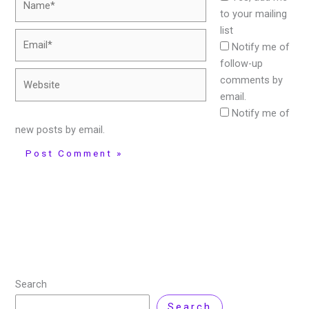
to your mailing
list
Email*
Notify me of
follow-up
Website
comments by
email.
Notify me of
new posts by email.
Search
Search