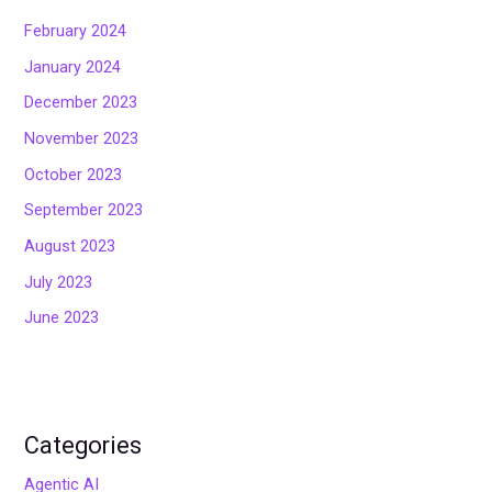
February 2024
January 2024
December 2023
November 2023
October 2023
September 2023
August 2023
July 2023
June 2023
Categories
Agentic AI