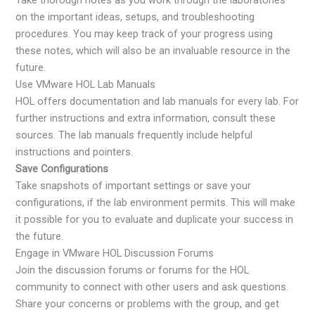
on the important ideas, setups, and troubleshooting
procedures. You may keep track of your progress using
these notes, which will also be an invaluable resource in the
future.
Use VMware HOL Lab Manuals
HOL offers documentation and lab manuals for every lab. For
further instructions and extra information, consult these
sources. The lab manuals frequently include helpful
instructions and pointers.
Save Configurations
Take snapshots of important settings or save your
configurations, if the lab environment permits. This will make
it possible for you to evaluate and duplicate your success in
the future.
Engage in VMware HOL Discussion Forums
Join the discussion forums or forums for the HOL
community to connect with other users and ask questions.
Share your concerns or problems with the group, and get