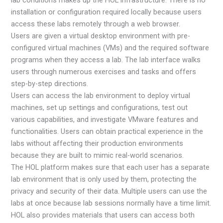
installation or configuration required locally because users
access these labs remotely through a web browser.
Users are given a virtual desktop environment with pre-
configured virtual machines (VMs) and the required software
programs when they access a lab. The lab interface walks
users through numerous exercises and tasks and offers
step-by-step directions.
Users can access the lab environment to deploy virtual
machines, set up settings and configurations, test out
various capabilities, and investigate VMware features and
functionalities. Users can obtain practical experience in the
labs without affecting their production environments
because they are built to mimic real-world scenarios.
The HOL platform makes sure that each user has a separate
lab environment that is only used by them, protecting the
privacy and security of their data. Multiple users can use the
labs at once because lab sessions normally have a time limit.
HOL also provides materials that users can access both