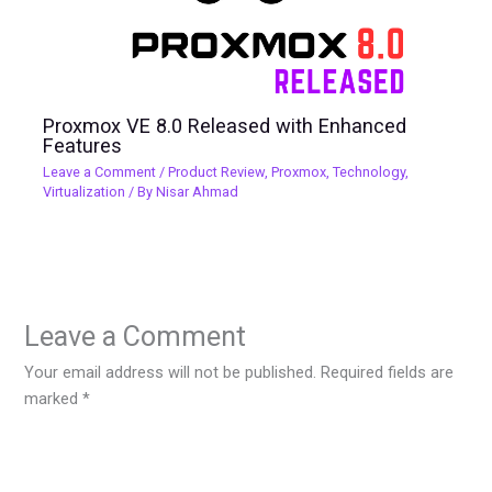
Proxmox VE 8.0 Released with Enhanced
Features
Leave a Comment
/
Product Review
,
Proxmox
,
Technology
,
Virtualization
/ By
Nisar Ahmad
Leave a Comment
Your email address will not be published.
Required fields are
marked
*