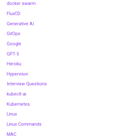
docker swarm
FluxCD
Generative AI
GitOps
Google
GPT-5
Heroku
Hypervisor
Interview Questions
kubectl-ai
Kubernetes
Linux
Linux Commands
MAC