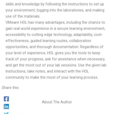
skills and knowledge by following the instructions to set up
your environment, logging into the laboratories, and making
use of the materials.
VMware HOL has many advantages, including the chance to
gain real-world experience in a secure learning environment,
accessibility to cutting-edge technology, adaptability, cost-
effectiveness, guided learning routes, collaboration
opportunities, and thorough documentation. Regardless of
your level of experience, HOL gives you the tools to keep
track of your progress, ask for assistance when necessary,
and get the most out of your lab sessions. Use the given lab
instructions, take notes, and interact with the HOL
community to make the most of your learning process.
Share this:
About The Author