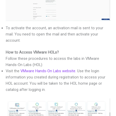
To activate the account, an activation mail is sent to your
mail. You need to open the mail and then activate your
account.
How to Access VMware HOLs?
Follow these procedures to access the labs in VMware
Hands-On Labs (HOL):
Visit the
VMware Hands-On Labs website.
Use the login
information you created during registration to access your
HOL account. You will be taken to the HOL home page or
catalog after logging in.