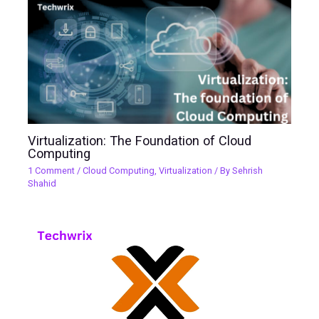
Virtualization: The Foundation of Cloud
Computing
1 Comment
/
Cloud Computing
,
Virtualization
/ By
Sehrish
Shahid