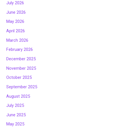
July 2026
June 2026
May 2026
April 2026
March 2026
February 2026
December 2025
November 2025
October 2025
September 2025
August 2025
July 2025
June 2025
May 2025