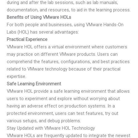
during and after the lab sessions, such as lab manuals,
documentation, and resources, to aid in the learning process.
Benefits of Using VMware HOLs
For both people and businesses, using VMware Hands-On
Labs (HOL) has several advantages:
Practical Experience
VMware HOL offers a virtual environment where customers
may practice on different VMware products. Users can
comprehend the features, configurations, and best practices
related to VMware technology because of their practical
expertise.
Safe Learning Environment
VMware HOL provide a safe learning environment that allows
users to experiment and explore without worrying about
having an adverse effect on production systems. In a
protected environment, users can test features, try out
various setups, and debug problems.
Stay Updated with VMware HOL Technology
VMware HOLs are frequently updated to integrate the newest