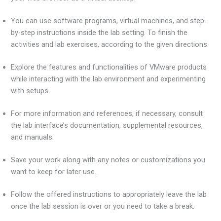
You can use software programs, virtual machines, and step-
by-step instructions inside the lab setting. To finish the
activities and lab exercises, according to the given directions.
Explore the features and functionalities of VMware products
while interacting with the lab environment and experimenting
with setups.
For more information and references, if necessary, consult
the lab interface’s documentation, supplemental resources,
and manuals.
Save your work along with any notes or customizations you
want to keep for later use.
Follow the offered instructions to appropriately leave the lab
once the lab session is over or you need to take a break.