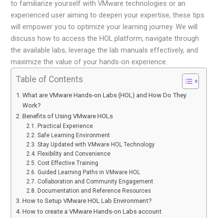
to familiarize yourself with VMware technologies or an
experienced user aiming to deepen your expertise, these tips
will empower you to optimize your learning journey. We will
discuss how to access the HOL platform, navigate through
the available labs, leverage the lab manuals effectively, and
maximize the value of your hands-on experience.
Table of Contents
What are VMware Hands-on Labs (HOL) and How Do They
Work?
Benefits of Using VMware HOLs
Practical Experience
Safe Learning Environment
Stay Updated with VMware HOL Technology
Flexibility and Convenience
Cost Effective Training
Guided Learning Paths in VMware HOL
Collaboration and Community Engagement
Documentation and Reference Resources
How to Setup VMware HOL Lab Environment?
How to create a VMware Hands-on Labs account