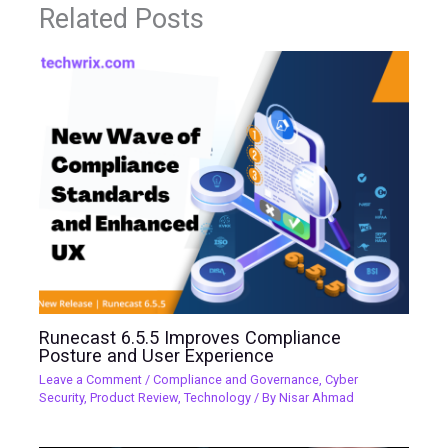
Related Posts
Runecast 6.5.5 Improves Compliance
Posture and User Experience
Leave a Comment
/
Compliance and Governance
,
Cyber
Security
,
Product Review
,
Technology
/ By
Nisar Ahmad