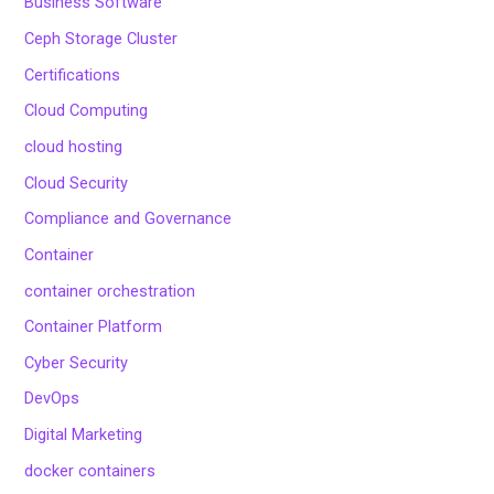
Business Software
Ceph Storage Cluster
Certifications
Cloud Computing
cloud hosting
Cloud Security
Compliance and Governance
Container
container orchestration
Container Platform
Cyber Security
DevOps
Digital Marketing
docker containers