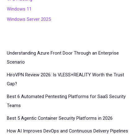
Windows 11
Windows Server 2025
Understanding Azure Front Door Through an Enterprise
Scenario
HiroVPN Review 2026: Is VLESS+REALITY Worth the Trust
Gap?
Best 6 Automated Pentesting Platforms for SaaS Security
Teams
Best 5 Agentic Container Security Platforms in 2026
How AI Improves DevOps and Continuous Delivery Pipelines