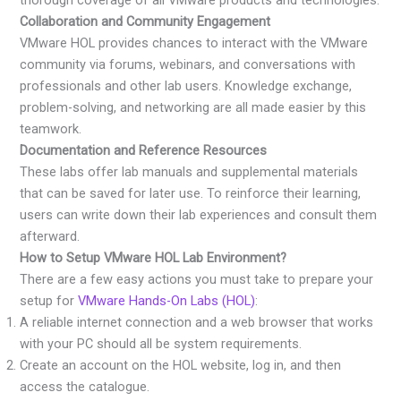
Collaboration and Community Engagement
VMware HOL provides chances to interact with the VMware
community via forums, webinars, and conversations with
professionals and other lab users. Knowledge exchange,
problem-solving, and networking are all made easier by this
teamwork.
Documentation and Reference Resources
These labs offer lab manuals and supplemental materials
that can be saved for later use. To reinforce their learning,
users can write down their lab experiences and consult them
afterward.
How to Setup VMware HOL Lab Environment?
There are a few easy actions you must take to prepare your
setup for
VMware Hands-On Labs (HOL)
:
A reliable internet connection and a web browser that works
with your PC should all be system requirements.
Create an account on the HOL website, log in, and then
access the catalogue.