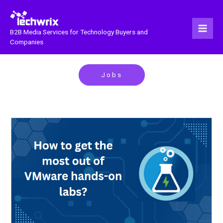
Skip
to
content
B2B Media Services for Technology Buyers and
Companies
Jobs