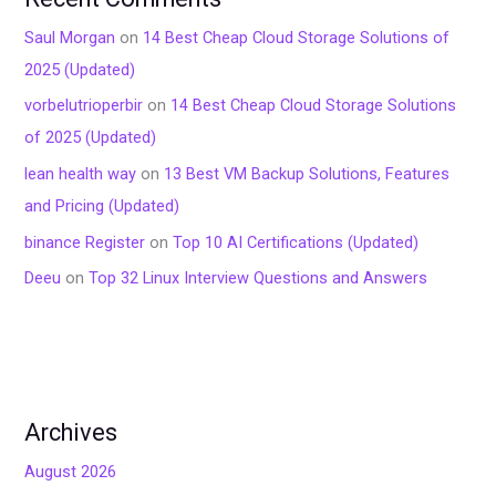
Saul Morgan
on
14 Best Cheap Cloud Storage Solutions of
2025 (Updated)
vorbelutrioperbir
on
14 Best Cheap Cloud Storage Solutions
of 2025 (Updated)
lean health way
on
13 Best VM Backup Solutions, Features
and Pricing (Updated)
binance Register
on
Top 10 AI Certifications (Updated)
Deeu
on
Top 32 Linux Interview Questions and Answers
Archives
August 2026