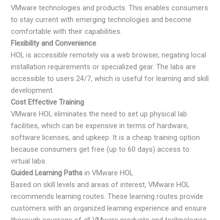
VMware technologies and products. This enables consumers
to stay current with emerging technologies and become
comfortable with their capabilities.
Flexibility and Convenience
HOL is accessible remotely via a web browser, negating local
installation requirements or specialized gear. The labs are
accessible to users 24/7, which is useful for learning and skill
development.
Cost Effective Training
VMware HOL eliminates the need to set up physical lab
facilities, which can be expensive in terms of hardware,
software licenses, and upkeep. It is a cheap training option
because consumers get free (up to 60 days) access to
virtual labs.
Guided Learning Paths
in VMware HOL
Based on skill levels and areas of interest, VMware HOL
recommends learning routes. These learning routes provide
customers with an organized learning experience and ensure
thorough coverage of all VMware products and technologies.