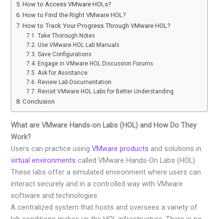
How to Access VMware HOLs?
How to Find the Right VMware HOL?
How to Track Your Progress Through VMware HOL?
Take Thorough Notes
Use VMware HOL Lab Manuals
Save Configurations
Engage in VMware HOL Discussion Forums
Ask for Assistance
Review Lab Documentation
Revisit VMware HOL Labs for Better Understanding
Conclusion
What are VMware Hands-on Labs (HOL) and How Do They
Work?
Users can practice using
VMware products
and solutions in
virtual environments
called VMware Hands-On Labs (HOL).
These labs offer a simulated environment where users can
interact securely and in a controlled way with VMware
software and technologies.
A centralized system that hosts and oversees a variety of
lab conditions makes up the HOL infrastructure. There is no