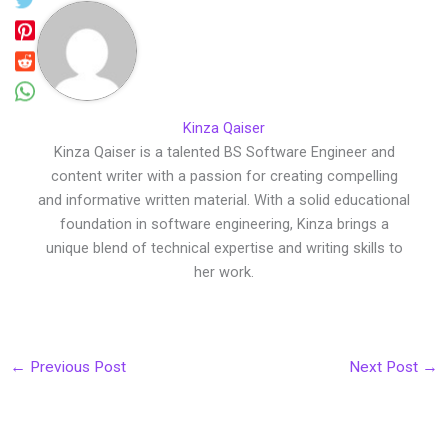
Kinza Qaiser
Kinza Qaiser is a talented BS Software Engineer and
content writer with a passion for creating compelling
and informative written material. With a solid educational
foundation in software engineering, Kinza brings a
unique blend of technical expertise and writing skills to
her work.
←
Previous Post
Next Post
→