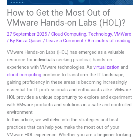
How to Get the Most Out of
VMware Hands-on Labs (HOL)?
27 September 2025
/
Cloud Computing
,
Technology
,
VMWare
/ By
Kinza Qaiser
/
Leave a Comment
/
8 minutes of reading
VMware Hands-on Labs (HOL) has emerged as a valuable
resource for individuals seeking practical, hands-on
experience with VMware technologies. As
virtualization
and
cloud computing
continue to transform the IT landscape,
gaining proficiency in these areas is becoming increasingly
essential for IT professionals and enthusiasts alike. VMware
HOL provides a unique opportunity to explore and experiment
with VMware products and solutions in a safe and controlled
environment.
In this article, we will delve into the strategies and best
practices that can help you make the most out of your
VMware HOL experience. Whether you are a beginner looking