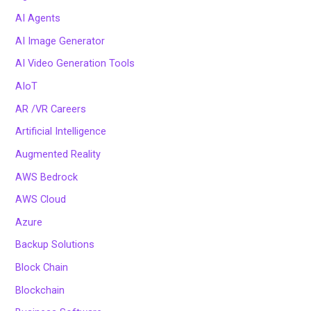
AI Agents
AI Image Generator
AI Video Generation Tools
AIoT
AR /VR Careers
Artificial Intelligence
Augmented Reality
AWS Bedrock
AWS Cloud
Azure
Backup Solutions
Block Chain
Blockchain