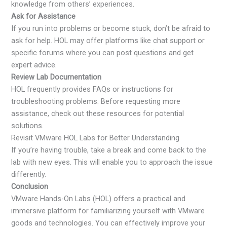
knowledge from others’ experiences.
Ask for Assistance
If you run into problems or become stuck, don’t be afraid to
ask for help. HOL may offer platforms like chat support or
specific forums where you can post questions and get
expert advice.
Review Lab Documentation
HOL frequently provides FAQs or instructions for
troubleshooting problems. Before requesting more
assistance, check out these resources for potential
solutions.
Revisit VMware HOL Labs for Better Understanding
If you’re having trouble, take a break and come back to the
lab with new eyes. This will enable you to approach the issue
differently.
Conclusion
VMware Hands-On Labs (HOL) offers a practical and
immersive platform for familiarizing yourself with VMware
goods and technologies. You can effectively improve your