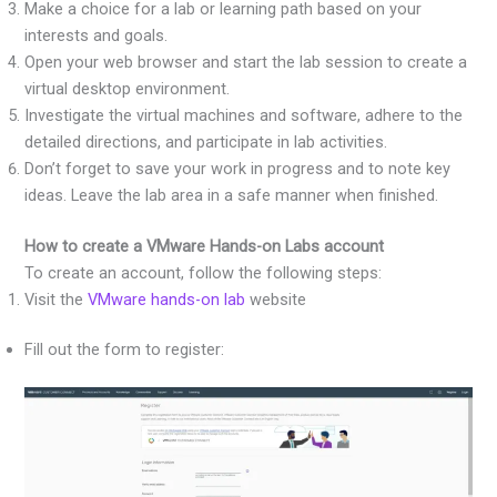
Make a choice for a lab or learning path based on your
interests and goals.
Open your web browser and start the lab session to create a
virtual desktop environment.
Investigate the virtual machines and software, adhere to the
detailed directions, and participate in lab activities.
Don’t forget to save your work in progress and to note key
ideas. Leave the lab area in a safe manner when finished.
How to create a VMware Hands-on Labs account
To create an account, follow the following steps:
Visit the
VMware hands-on lab
website
Fill out the form to register: