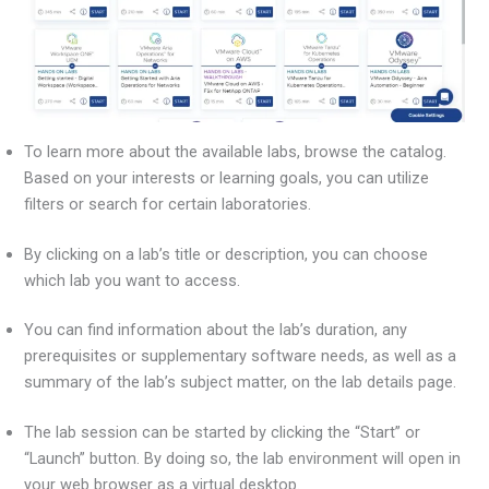
To learn more about the available labs, browse the catalog.
Based on your interests or learning goals, you can utilize
filters or search for certain laboratories.
By clicking on a lab’s title or description, you can choose
which lab you want to access.
You can find information about the lab’s duration, any
prerequisites or supplementary software needs, as well as a
summary of the lab’s subject matter, on the lab details page.
The lab session can be started by clicking the “Start” or
“Launch” button. By doing so, the lab environment will open in
your web browser as a virtual desktop.