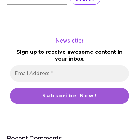
Newsletter
Sign up to receive awesome content in
your inbox.
Recent Comments