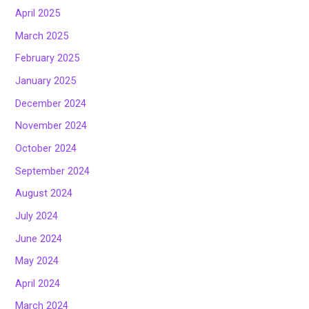
April 2025
March 2025
February 2025
January 2025
December 2024
November 2024
October 2024
September 2024
August 2024
July 2024
June 2024
May 2024
April 2024
March 2024