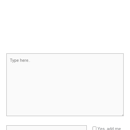
Type
here..
Name*
Yes, add me