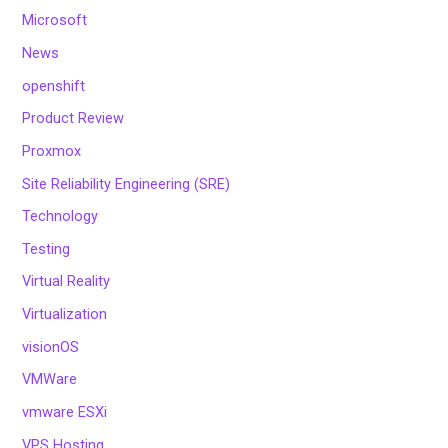
Microsoft
News
openshift
Product Review
Proxmox
Site Reliability Engineering (SRE)
Technology
Testing
Virtual Reality
Virtualization
visionOS
VMWare
vmware ESXi
VPS Hosting