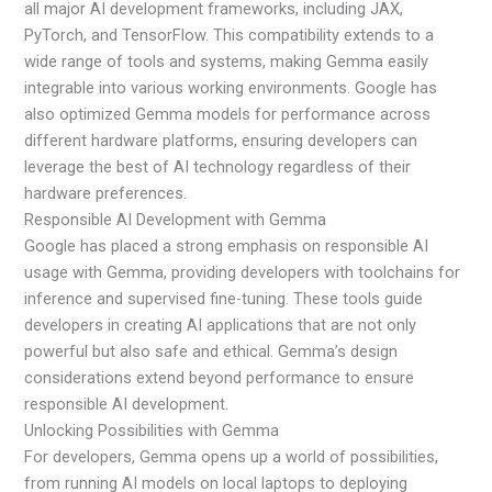
all major AI development frameworks, including JAX,
PyTorch, and TensorFlow. This compatibility extends to a
wide range of tools and systems, making Gemma easily
integrable into various working environments. Google has
also optimized Gemma models for performance across
different hardware platforms, ensuring developers can
leverage the best of AI technology regardless of their
hardware preferences.
Responsible AI Development with Gemma
Google has placed a strong emphasis on responsible AI
usage with Gemma, providing developers with toolchains for
inference and supervised fine-tuning. These tools guide
developers in creating AI applications that are not only
powerful but also safe and ethical. Gemma’s design
considerations extend beyond performance to ensure
responsible AI development.
Unlocking Possibilities with Gemma
For developers, Gemma opens up a world of possibilities,
from running AI models on local laptops to deploying