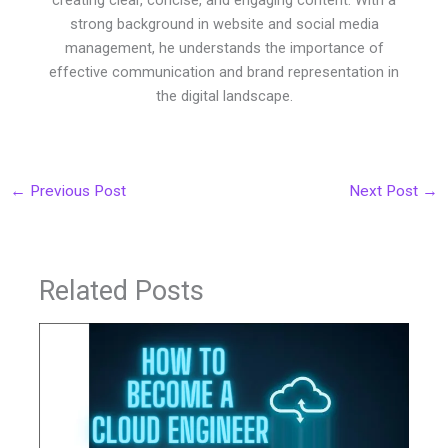
strong background in website and social media
management, he understands the importance of
effective communication and brand representation in
the digital landscape.
←
Previous Post
Next Post
→
Related Posts