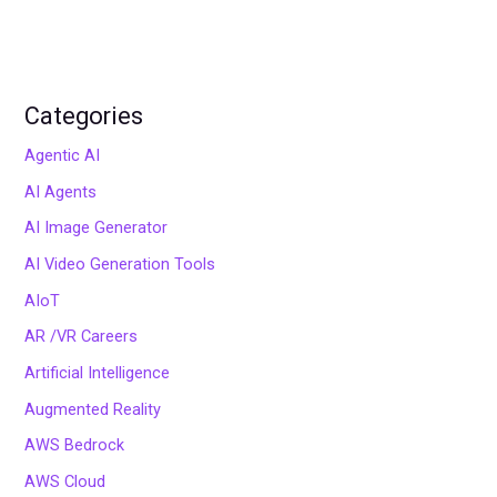
Categories
Agentic AI
AI Agents
AI Image Generator
AI Video Generation Tools
AIoT
AR /VR Careers
Artificial Intelligence
Augmented Reality
AWS Bedrock
AWS Cloud