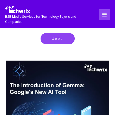
Skip
to
content
B2B Media Services for Technology Buyers and
Companies
Jobs