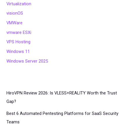
Virtualization
visionOS
VMWare
vmware ESXi
VPS Hosting
Windows 11
Windows Server 2025
HiroVPN Review 2026: Is VLESS+REALITY Worth the Trust
Gap?
Best 6 Automated Pentesting Platforms for SaaS Security
Teams