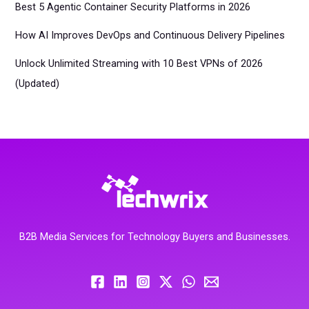
Best 5 Agentic Container Security Platforms in 2026
How AI Improves DevOps and Continuous Delivery Pipelines
Unlock Unlimited Streaming with 10 Best VPNs of 2026
(Updated)
B2B Media Services for Technology Buyers and Businesses.