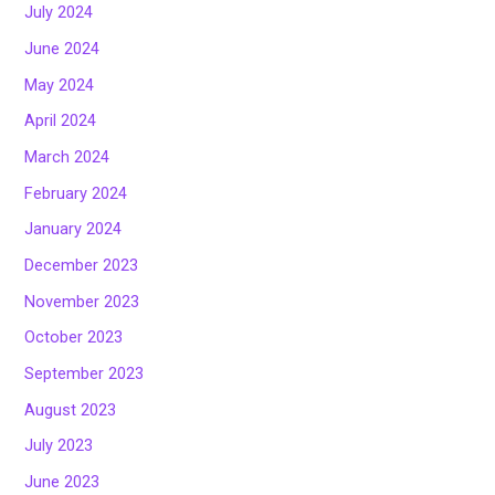
July 2024
June 2024
May 2024
April 2024
March 2024
February 2024
January 2024
December 2023
November 2023
October 2023
September 2023
August 2023
July 2023
June 2023