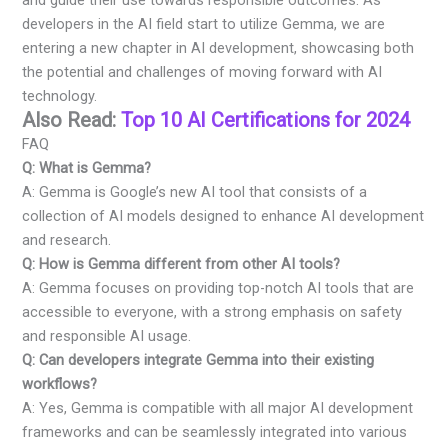
developers in the AI field start to utilize Gemma, we are
entering a new chapter in AI development, showcasing both
the potential and challenges of moving forward with AI
technology.
Also Read:
Top 10 AI Certifications for 2024
FAQ
Q: What is Gemma?
A: Gemma is Google’s new AI tool that consists of a
collection of AI models designed to enhance AI development
and research.
Q: How is Gemma different from other AI tools?
A: Gemma focuses on providing top-notch AI tools that are
accessible to everyone, with a strong emphasis on safety
and responsible AI usage.
Q: Can developers integrate Gemma into their existing
workflows?
A: Yes, Gemma is compatible with all major AI development
frameworks and can be seamlessly integrated into various