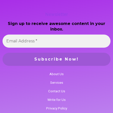
Newsletter
Sign up to receive awesome content in your
inbox.
About Us
Services
Contact Us
Write for Us
Privacy Policy