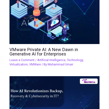
VMware Private AI: A New Dawn in
Generative AI for Enterprises
Leave a Comment
/
Artificial Intelligence
,
Technology
,
Virtualization
,
VMWare
/ By
Muhammad Umair