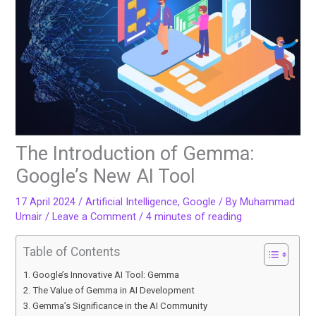
The Introduction of Gemma:
Google’s New AI Tool
17 April 2024
/
Artificial Intelligence
,
Google
/ By
Muhammad
Umair
/
Leave a Comment
/
4 minutes of reading
Table of Contents
Google’s Innovative AI Tool: Gemma
The Value of Gemma in AI Development
Gemma’s Significance in the AI Community