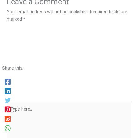
Leave a Comment
Your email address will not be published.
Required fields are
marked
*
Share this:
Type
here..