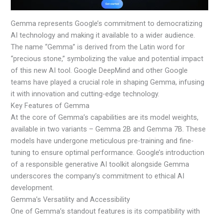
Gemma represents Google’s commitment to democratizing
AI technology and making it available to a wider audience.
The name “Gemma” is derived from the Latin word for
“precious stone,” symbolizing the value and potential impact
of this new AI tool. Google DeepMind and other Google
teams have played a crucial role in shaping Gemma, infusing
it with innovation and cutting-edge technology.
Key Features of Gemma
At the core of Gemma’s capabilities are its model weights,
available in two variants – Gemma 2B and Gemma 7B. These
models have undergone meticulous pre-training and fine-
tuning to ensure optimal performance. Google’s introduction
of a responsible generative AI toolkit alongside Gemma
underscores the company’s commitment to ethical AI
development.
Gemma’s Versatility and Accessibility
One of Gemma’s standout features is its compatibility with