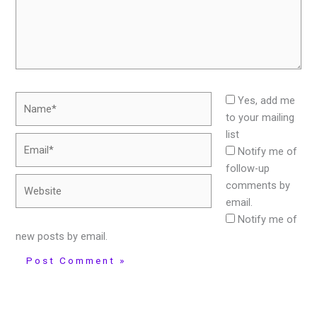
Name*
Yes, add me
to your mailing
list
Email*
Notify me of
follow-up
Website
comments by
email.
Notify me of
new posts by email.