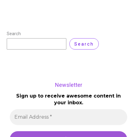
Search
Search
Newsletter
Sign up to receive awesome content in
your inbox.