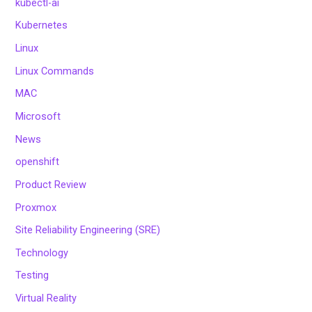
kubectl-ai
Kubernetes
Linux
Linux Commands
MAC
Microsoft
News
openshift
Product Review
Proxmox
Site Reliability Engineering (SRE)
Technology
Testing
Virtual Reality