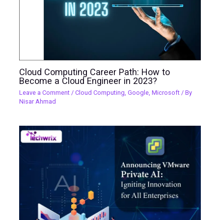
Cloud Computing Career Path: How to
Become a Cloud Engineer in 2023?
Leave a Comment
/
Cloud Computing
,
Google
,
Microsoft
/ By
Nisar Ahmad