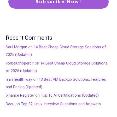
Recent Comments
Saul Morgan
on
14 Best Cheap Cloud Storage Solutions of
2025 (Updated)
vorbelutrioperbir
on
14 Best Cheap Cloud Storage Solutions
of 2025 (Updated)
lean health way
on
13 Best VM Backup Solutions, Features
and Pricing (Updated)
binance Register
on
Top 10 AI Certifications (Updated)
Deeu
on
Top 32 Linux Interview Questions and Answers