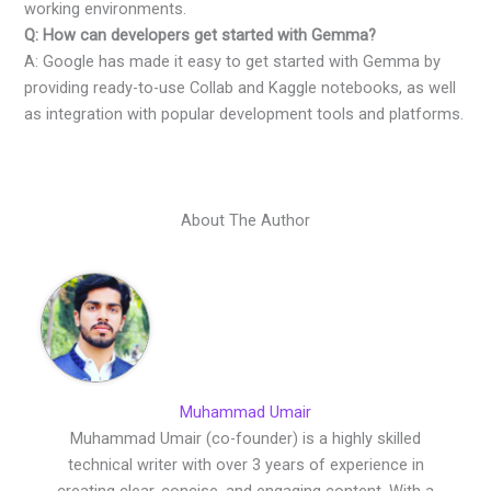
working environments.
Q: How can developers get started with Gemma?
A: Google has made it easy to get started with Gemma by
providing ready-to-use Collab and Kaggle notebooks, as well
as integration with popular development tools and platforms.
About The Author
Muhammad Umair
Muhammad Umair (co-founder) is a highly skilled
technical writer with over 3 years of experience in
creating clear, concise, and engaging content. With a