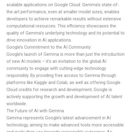
scalable applications on Google Cloud. Gemma’s state-of-
the-art performance, even at smaller model sizes, enables
developers to achieve remarkable results without extensive
computational resources. This efficiency showcases the
quality of Gemma’s underlying technology and its potential to
drive innovation in AI applications.
Google’s Commitment to the AI Community
Google’s launch of Gemma is more than just the introduction
of new AI models – it’s an invitation to the global AI
community to engage with cutting-edge technology
responsibly. By providing free access to Gemma through
platforms like Kaggle and Colab, as well as offering Google
Cloud credits for research and development, Google is
actively supporting the growth and development of AI talent
worldwide.
The Future of AI with Gemma
Gemma represents Google’s latest advancement in AI
technology, aiming to make advanced tools more accessible
and guide their use towards responsible outcomes. As