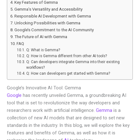
Key Features of Gemma
Gemma’s Versatility and Accessibility
Responsible AI Development with Gemma
Unlocking Possibilities with Gemma
Google’s Commitment to the AI Community
The Future of AI with Gemma
FAQ
Q: What is Gemma?
Q: How is Gemma different from other AI tools?
Q: Can developers integrate Gemma into their existing
workflows?
Q: How can developers get started with Gemma?
Google’s Innovative AI Tool: Gemma
Google
has recently unveiled Gemma, a groundbreaking AI
tool that is set to revolutionize the way developers and
researchers work with artificial intelligence.
Gemma
is a
collection of new AI models that are designed to set new
standards in the industry. In this blog, we will explore the key
features and benefits of Gemma, as well as how it is