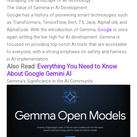
reshaping the landscape of
AI
technology.
The Value of Gemma in AI Development
Google has a history of pioneering smart technologies such
as Transformers, TensorFlow, Bert, T5, Jack, AlphaFold, and
AlphaCode. With the introduction of Gemma,
Google
is once
again setting the bar high for AI development. Gemma is
focused on providing top-notch AI tools that are accessible
to everyone, with a strong emphasis on safety and fairness
in AI implementation.
Also Read:
Everything You Need to Know
About Google Gemini AI
Gemma’s Significance in the AI Community