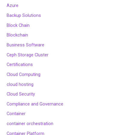
Azure
Backup Solutions
Block Chain
Blockchain
Business Software
Ceph Storage Cluster
Certifications
Cloud Computing
cloud hosting
Cloud Security
Compliance and Governance
Container
container orchestration
Container Platform