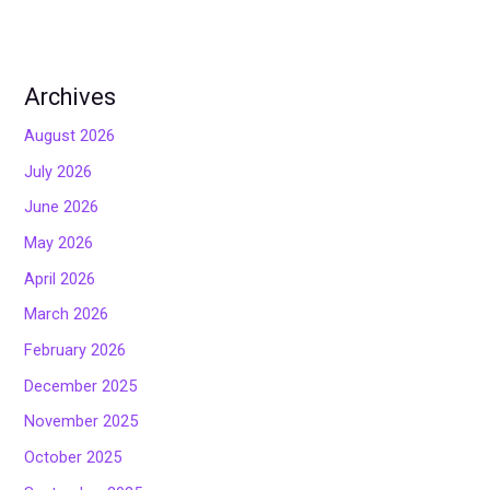
Archives
August 2026
July 2026
June 2026
May 2026
April 2026
March 2026
February 2026
December 2025
November 2025
October 2025