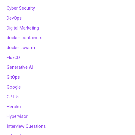
Cyber Security
DevOps
Digital Marketing
docker containers
docker swarm
FluxCD
Generative AI
GitOps
Google
GPT-5
Heroku
Hypervisor
Interview Questions