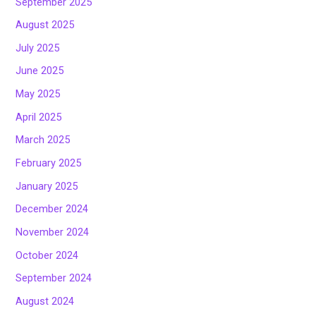
September 2025
August 2025
July 2025
June 2025
May 2025
April 2025
March 2025
February 2025
January 2025
December 2024
November 2024
October 2024
September 2024
August 2024