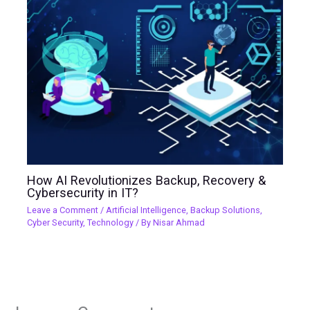
How AI Revolutionizes Backup, Recovery &
Cybersecurity in IT?
Leave a Comment
/
Artificial Intelligence
,
Backup Solutions
,
Cyber Security
,
Technology
/ By
Nisar Ahmad