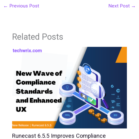
←
Previous Post
Next Post
→
Related Posts
Runecast 6.5.5 Improves Compliance