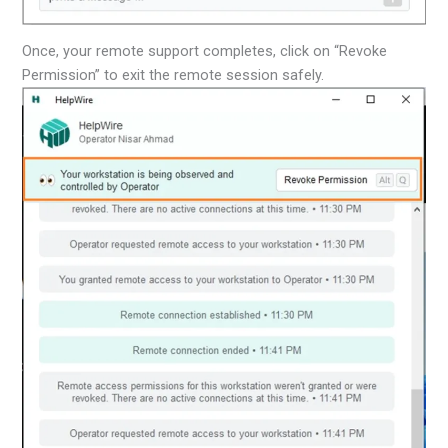
Once, your remote support completes, click on “Revoke
Permission” to exit the remote session safely.