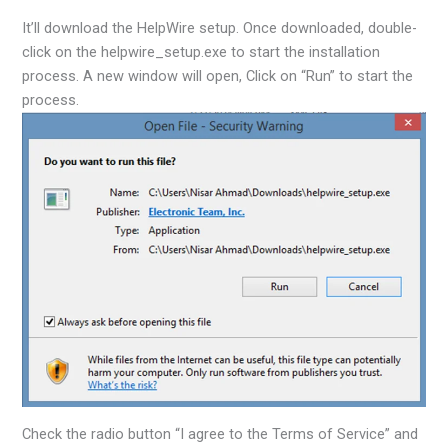
It’ll download the HelpWire setup. Once downloaded, double-
click on the helpwire_setup.exe to start the installation
process. A new window will open, Click on “Run” to start the
process.
Check the radio button “I agree to the Terms of Service” and