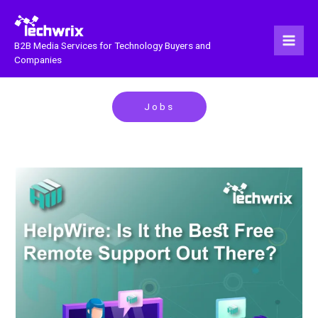
Skip
to
content
B2B Media Services for Technology Buyers and
Companies
Jobs