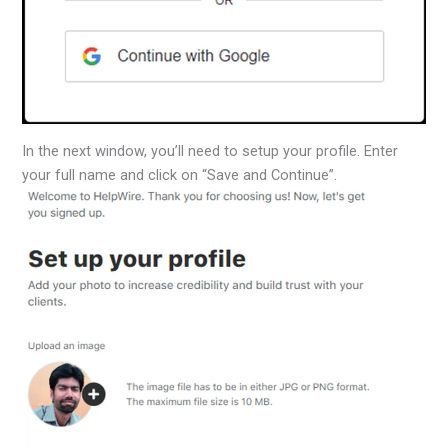
In the next window, you’ll need to setup your profile. Enter
your full name and click on “Save and Continue”.