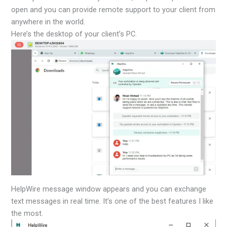
open and you can provide remote support to your client from
anywhere in the world.
Here’s the desktop of your client’s PC.
HelpWire message window appears and you can exchange
text messages in real time. It’s one of the best features I like
the most.