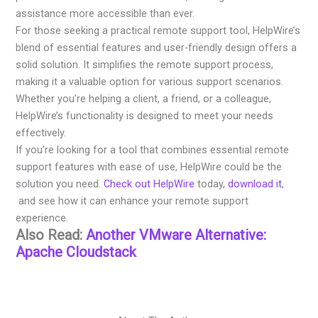
assistance more accessible than ever.
For those seeking a practical remote support tool, HelpWire’s
blend of essential features and user-friendly design offers a
solid solution. It simplifies the remote support process,
making it a valuable option for various support scenarios.
Whether you’re helping a client, a friend, or a colleague,
HelpWire’s functionality is designed to meet your needs
effectively.
If you’re looking for a tool that combines essential remote
support features with ease of use, HelpWire could be the
solution you need.
Check out HelpWire
today,
download it
,
and see how it can enhance your remote support
experience.
Also Read:
Another VMware Alternative:
Apache Cloudstack