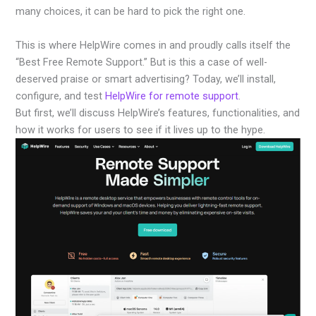
many choices, it can be hard to pick the right one.
This is where HelpWire comes in and proudly calls itself the
“Best Free Remote Support.” But is this a case of well-
deserved praise or smart advertising? Today, we’ll install,
configure, and test
HelpWire for remote support
.
But first, we’ll discuss HelpWire’s features, functionalities, and
how it works for users to see if it lives up to the hype.