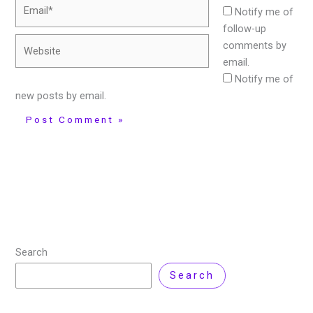
Email*
Notify me of
follow-up
Website
comments by
email.
Notify me of
new posts by email.
Search
Search