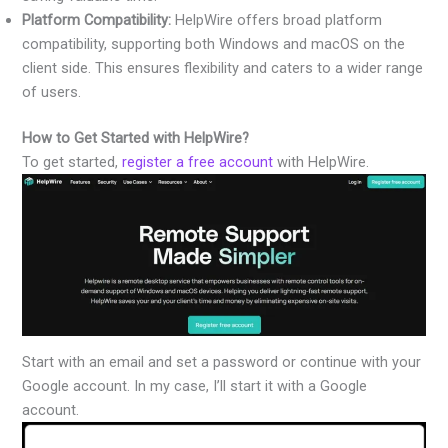
Platform Compatibility:
HelpWire offers broad platform
compatibility, supporting both Windows and macOS on the
client side. This ensures flexibility and caters to a wider range
of users.
How to Get Started with HelpWire?
To get started,
register a free account
with HelpWire.
Start with an email and set a password or continue with your
Google account. In my case, I’ll start it with a Google
account.