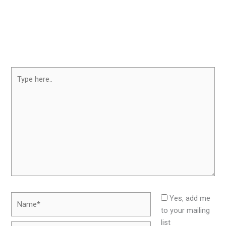
Type
here..
Name*
Yes, add me
to your mailing
list