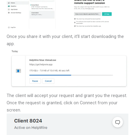
Once you share it with your client, it’ll start downloading the
app.
The client will accept your request and grant you the request.
Once the request is granted, click on Connect from your
screen.