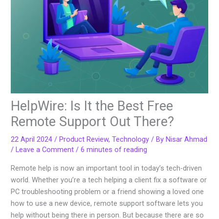
HelpWire: Is It the Best Free
Remote Support Out There?
22 April 2024
/
Product Review
,
Technology
/ By
Nisar Ahmad
/
Leave a Comment
/
6 minutes of reading
Remote help is now an important tool in today’s tech-driven
world. Whether you’re a tech helping a client fix a software or
PC troubleshooting problem or a friend showing a loved one
how to use a new device, remote support software lets you
help without being there in person. But because there are so