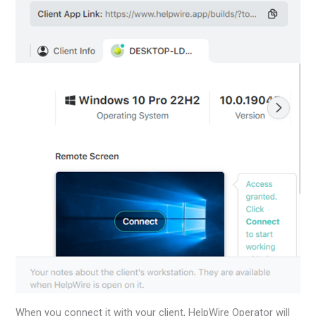
When you connect it with your client, HelpWire Operator will