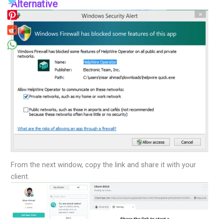
Alternative
From the next window, copy the link and share it with your
client.