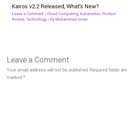
Kairos v2.2 Released, What’s New?
Leave a Comment
/
Cloud Computing
,
Kubernetes
,
Product
Review
,
Technology
/ By
Muhammad Umair
Leave a Comment
Your email address will not be published.
Required fields are
marked
*