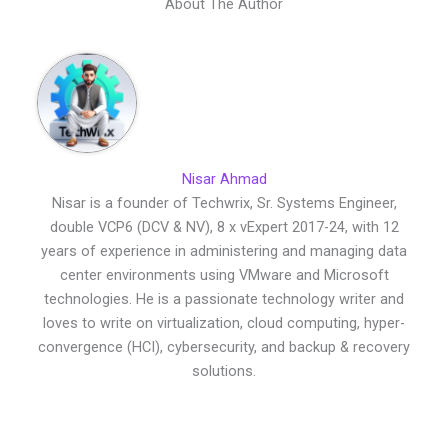
About The Author
Nisar Ahmad
Nisar is a founder of Techwrix, Sr. Systems Engineer,
double VCP6 (DCV & NV), 8 x vExpert 2017-24, with 12
years of experience in administering and managing data
center environments using VMware and Microsoft
technologies. He is a passionate technology writer and
loves to write on virtualization, cloud computing, hyper-
convergence (HCI), cybersecurity, and backup & recovery
solutions.