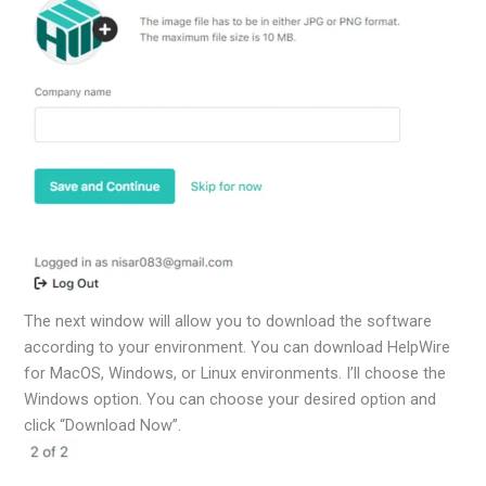
The next window will allow you to download the software
according to your environment. You can download HelpWire
for MacOS, Windows, or Linux environments. I’ll choose the
Windows option. You can choose your desired option and
click “Download Now”.