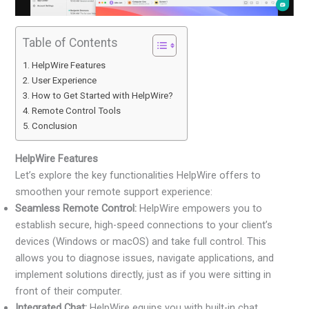
Table of Contents
HelpWire Features
User Experience
How to Get Started with HelpWire?
Remote Control Tools
Conclusion
HelpWire Features
Let’s explore the key functionalities HelpWire offers to
smoothen your remote support experience:
Seamless Remote Control:
HelpWire empowers you to
establish secure, high-speed connections to your client’s
devices (Windows or macOS) and take full control. This
allows you to diagnose issues, navigate applications, and
implement solutions directly, just as if you were sitting in
front of their computer.
Integrated Chat:
HelpWire equips you with built-in chat