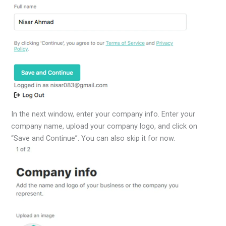
In the next window, enter your company info. Enter your
company name, upload your company logo, and click on
“Save and Continue”. You can also skip it for now.