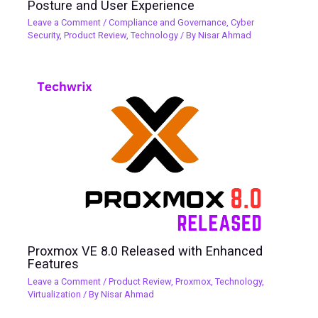
Posture and User Experience
Leave a Comment
/
Compliance and Governance
,
Cyber
Security
,
Product Review
,
Technology
/ By
Nisar Ahmad
Proxmox VE 8.0 Released with Enhanced
Features
Leave a Comment
/
Product Review
,
Proxmox
,
Technology
,
Virtualization
/ By
Nisar Ahmad