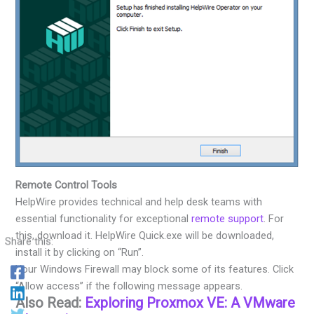
Remote Control Tools
HelpWire provides technical and help desk teams with
essential functionality for exceptional
remote support
. For
this, download it. HelpWire Quick.exe will be downloaded,
Share this:
install it by clicking on “Run”.
Your Windows Firewall may block some of its features. Click
“Allow access” if the following message appears.
Also Read:
Exploring Proxmox VE: A VMware