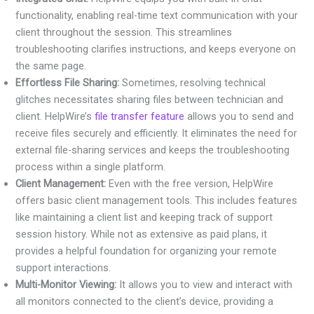
functionality, enabling real-time text communication with your
client throughout the session. This streamlines
troubleshooting clarifies instructions, and keeps everyone on
the same page.
Effortless File Sharing:
Sometimes, resolving technical
glitches necessitates sharing files between technician and
client. HelpWire’s
file transfer feature
allows you to send and
receive files securely and efficiently. It eliminates the need for
external file-sharing services and keeps the troubleshooting
process within a single platform.
Client Management:
Even with the free version, HelpWire
offers basic client management tools. This includes features
like maintaining a client list and keeping track of support
session history. While not as extensive as paid plans, it
provides a helpful foundation for organizing your remote
support interactions.
Multi-Monitor Viewing:
It allows you to view and interact with
all monitors connected to the client’s device, providing a