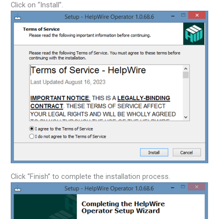
Click on “Install”.
Click “Finish” to complete the installation process.