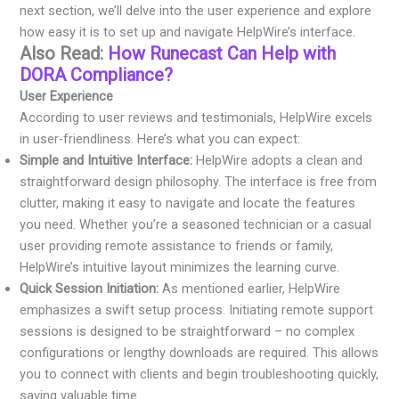
next section, we’ll delve into the user experience and explore
how easy it is to set up and navigate HelpWire’s interface.
Also Read:
How Runecast Can Help with
DORA Compliance?
User Experience
According to user reviews and testimonials, HelpWire excels
in user-friendliness. Here’s what you can expect:
Simple and Intuitive Interface:
HelpWire adopts a clean and
straightforward design philosophy. The interface is free from
clutter, making it easy to navigate and locate the features
you need. Whether you’re a seasoned technician or a casual
user providing remote assistance to friends or family,
HelpWire’s intuitive layout minimizes the learning curve.
Quick Session Initiation:
As mentioned earlier, HelpWire
emphasizes a swift setup process. Initiating remote support
sessions is designed to be straightforward – no complex
configurations or lengthy downloads are required. This allows
you to connect with clients and begin troubleshooting quickly,
saving valuable time.