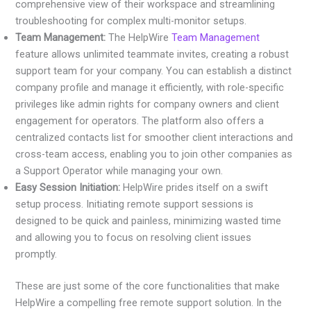
comprehensive view of their workspace and streamlining
troubleshooting for complex multi-monitor setups.
Team Management:
The HelpWire
Team Management
feature allows unlimited teammate invites, creating a robust
support team for your company. You can establish a distinct
company profile and manage it efficiently, with role-specific
privileges like admin rights for company owners and client
engagement for operators. The platform also offers a
centralized contacts list for smoother client interactions and
cross-team access, enabling you to join other companies as
a Support Operator while managing your own.
Easy Session Initiation:
HelpWire prides itself on a swift
setup process. Initiating remote support sessions is
designed to be quick and painless, minimizing wasted time
and allowing you to focus on resolving client issues
promptly.
These are just some of the core functionalities that make
HelpWire a compelling free remote support solution. In the