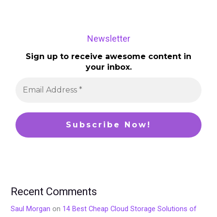
Newsletter
Sign up to receive awesome content in
your inbox.
Recent Comments
Saul Morgan
on
14 Best Cheap Cloud Storage Solutions of