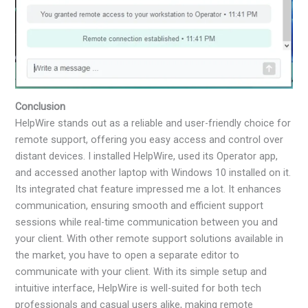
Conclusion
HelpWire stands out as a reliable and user-friendly choice for
remote support, offering you easy access and control over
distant devices. I installed HelpWire, used its Operator app,
and accessed another laptop with Windows 10 installed on it.
Its integrated chat feature impressed me a lot. It enhances
communication, ensuring smooth and efficient support
sessions while real-time communication between you and
your client. With other remote support solutions available in
the market, you have to open a separate editor to
communicate with your client. With its simple setup and
intuitive interface, HelpWire is well-suited for both tech
professionals and casual users alike, making remote