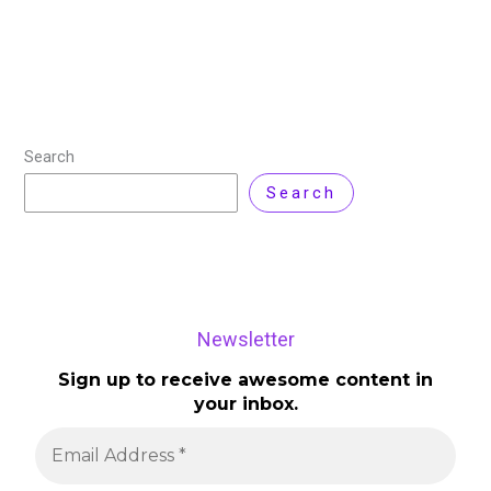
version comes with significant upgrades in backup and
recovery processes, platform support, and enhanced
Read More »
Search
Search
Newsletter
Sign up to receive awesome content in
your inbox.