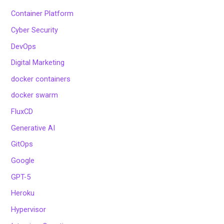
Container Platform
Cyber Security
DevOps
Digital Marketing
docker containers
docker swarm
FluxCD
Generative AI
GitOps
Google
GPT-5
Heroku
Hypervisor