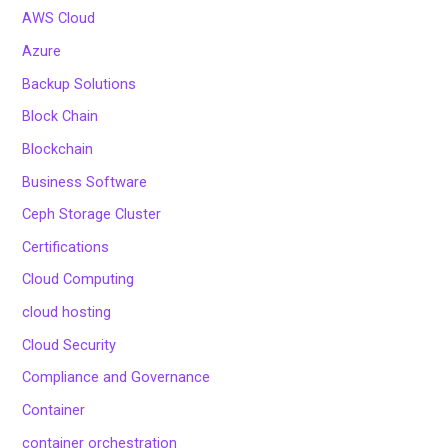
AWS Cloud
Azure
Backup Solutions
Block Chain
Blockchain
Business Software
Ceph Storage Cluster
Certifications
Cloud Computing
cloud hosting
Cloud Security
Compliance and Governance
Container
container orchestration