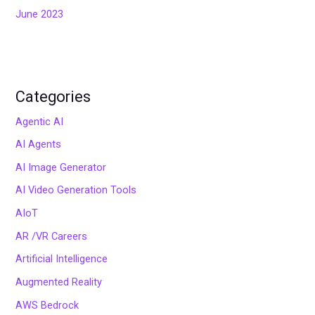
June 2023
Categories
Agentic AI
AI Agents
AI Image Generator
AI Video Generation Tools
AIoT
AR /VR Careers
Artificial Intelligence
Augmented Reality
AWS Bedrock