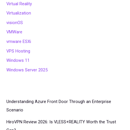
Virtual Reality
Virtualization
visionOS
VMWare
vmware ESXi
VPS Hosting
Windows 11
Windows Server 2025
Understanding Azure Front Door Through an Enterprise
Scenario
HiroVPN Review 2026: Is VLESS+REALITY Worth the Trust