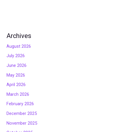
Archives
August 2026
July 2026
June 2026
May 2026
April 2026
March 2026
February 2026
December 2025
November 2025