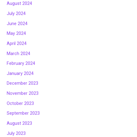
August 2024
July 2024
June 2024
May 2024
April 2024
March 2024
February 2024
January 2024
December 2023
November 2023
October 2023
September 2023
August 2023
July 2023