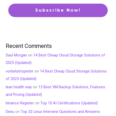
Recent Comments
Saul Morgan
on
14 Best Cheap Cloud Storage Solutions of
2025 (Updated)
vorbelutrioperbir
on
14 Best Cheap Cloud Storage Solutions
of 2025 (Updated)
lean health way
on
13 Best VM Backup Solutions, Features
and Pricing (Updated)
binance Register
on
Top 10 AI Certifications (Updated)
Deeu
on
Top 32 Linux Interview Questions and Answers