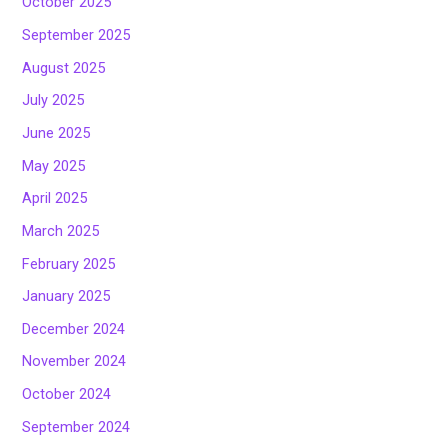
October 2025
September 2025
August 2025
July 2025
June 2025
May 2025
April 2025
March 2025
February 2025
January 2025
December 2024
November 2024
October 2024
September 2024