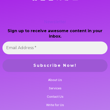
Newsletter
Sign up to receive awesome content in your
inbox.
About Us
Services
Contact Us
Write for Us