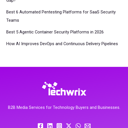
Gap?
Best 6 Automated Pentesting Platforms for SaaS Security
Teams
Best 5 Agentic Container Security Platforms in 2026
How AI Improves DevOps and Continuous Delivery Pipelines
B2B Media Services for Technology Buyers and Businesses.