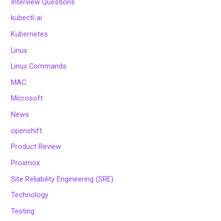
Interview Questions
kubectl-ai
Kubernetes
Linux
Linux Commands
MAC
Microsoft
News
openshift
Product Review
Proxmox
Site Reliability Engineering (SRE)
Technology
Testing