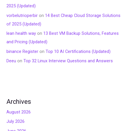
2025 (Updated)
vorbelutrioperbir
on
14 Best Cheap Cloud Storage Solutions
of 2025 (Updated)
lean health way
on
13 Best VM Backup Solutions, Features
and Pricing (Updated)
binance Register
on
Top 10 AI Certifications (Updated)
Deeu
on
Top 32 Linux Interview Questions and Answers
Archives
August 2026
July 2026
June 2026