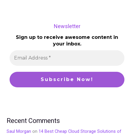
Newsletter
Sign up to receive awesome content in
your inbox.
Recent Comments
Saul Morgan
on
14 Best Cheap Cloud Storage Solutions of