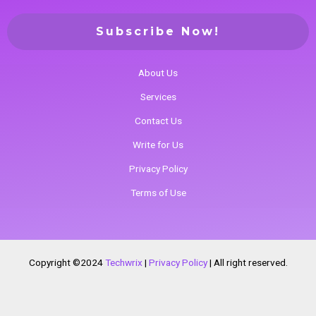
About Us
Services
Contact Us
Write for Us
Privacy Policy
Terms of Use
Copyright ©2024
Techwrix
|
Privacy Policy
|
All right reserved.