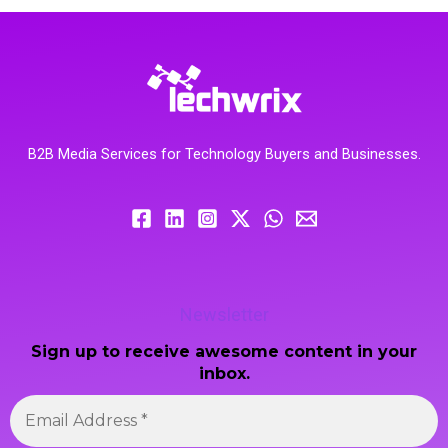
B2B Media Services for Technology Buyers and Businesses.
Newsletter
Sign up to receive awesome content in your
inbox.