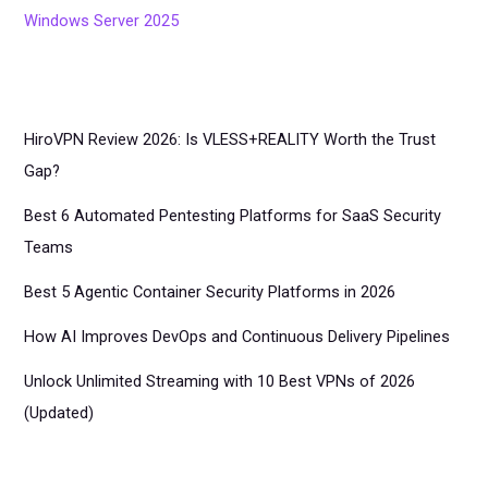
Windows Server 2025
HiroVPN Review 2026: Is VLESS+REALITY Worth the Trust
Gap?
Best 6 Automated Pentesting Platforms for SaaS Security
Teams
Best 5 Agentic Container Security Platforms in 2026
How AI Improves DevOps and Continuous Delivery Pipelines
Unlock Unlimited Streaming with 10 Best VPNs of 2026
(Updated)