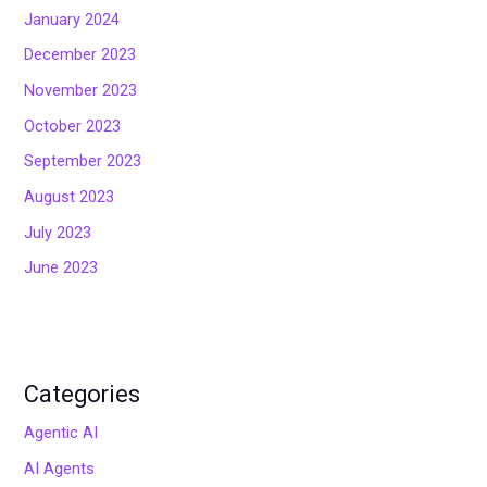
January 2024
December 2023
November 2023
October 2023
September 2023
August 2023
July 2023
June 2023
Categories
Agentic AI
AI Agents