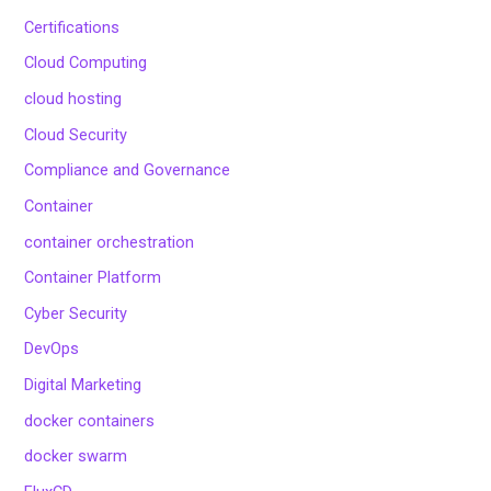
Certifications
Cloud Computing
cloud hosting
Cloud Security
Compliance and Governance
Container
container orchestration
Container Platform
Cyber Security
DevOps
Digital Marketing
docker containers
docker swarm