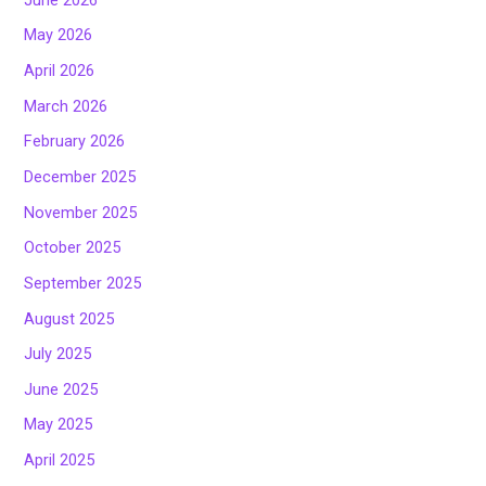
May 2026
April 2026
March 2026
February 2026
December 2025
November 2025
October 2025
September 2025
August 2025
July 2025
June 2025
May 2025
April 2025