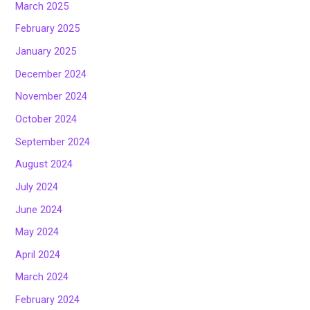
March 2025
February 2025
January 2025
December 2024
November 2024
October 2024
September 2024
August 2024
July 2024
June 2024
May 2024
April 2024
March 2024
February 2024