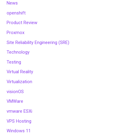
News
openshift
Product Review
Proxmox
Site Reliability Engineering (SRE)
Technology
Testing
Virtual Reality
Virtualization
visionOS
VMWare
vmware ESXi
VPS Hosting
Windows 11