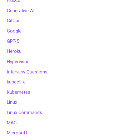
FluxCD
Generative AI
GitOps
Google
GPT-5
Heroku
Hypervisor
Interview Questions
kubectl-ai
Kubernetes
Linux
Linux Commands
MAC
Microsoft