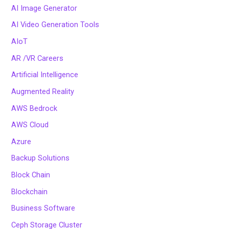
AI Image Generator
AI Video Generation Tools
AIoT
AR /VR Careers
Artificial Intelligence
Augmented Reality
AWS Bedrock
AWS Cloud
Azure
Backup Solutions
Block Chain
Blockchain
Business Software
Ceph Storage Cluster