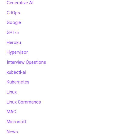
Generative AI
GitOps
Google
GPT-5
Heroku
Hypervisor
Interview Questions
kubectl-ai
Kubernetes
Linux
Linux Commands
MAC
Microsoft
News