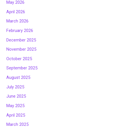
May 2026
April 2026
March 2026
February 2026
December 2025
November 2025
October 2025
September 2025
August 2025
July 2025
June 2025
May 2025
April 2025
March 2025