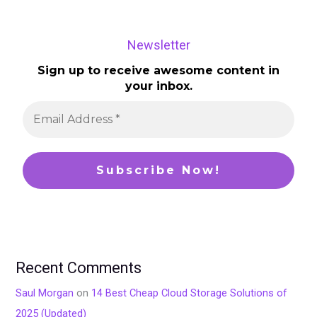
Newsletter
Sign up to receive awesome content in
your inbox.
Recent Comments
Saul Morgan
on
14 Best Cheap Cloud Storage Solutions of
2025 (Updated)