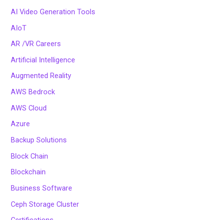
AI Video Generation Tools
AIoT
AR /VR Careers
Artificial Intelligence
Augmented Reality
AWS Bedrock
AWS Cloud
Azure
Backup Solutions
Block Chain
Blockchain
Business Software
Ceph Storage Cluster