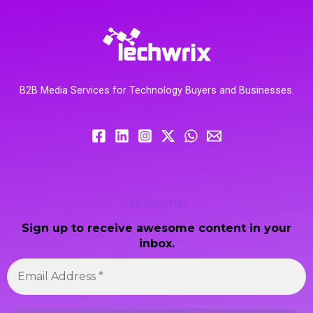
B2B Media Services for Technology Buyers and Businesses.
Newsletter
Sign up to receive awesome content in your
inbox.