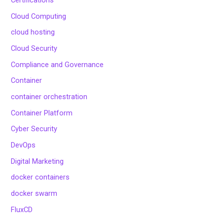
Certifications
Cloud Computing
cloud hosting
Cloud Security
Compliance and Governance
Container
container orchestration
Container Platform
Cyber Security
DevOps
Digital Marketing
docker containers
docker swarm
FluxCD