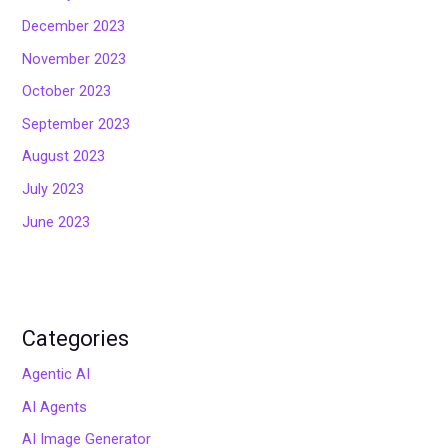
December 2023
November 2023
October 2023
September 2023
August 2023
July 2023
June 2023
Categories
Agentic AI
AI Agents
AI Image Generator