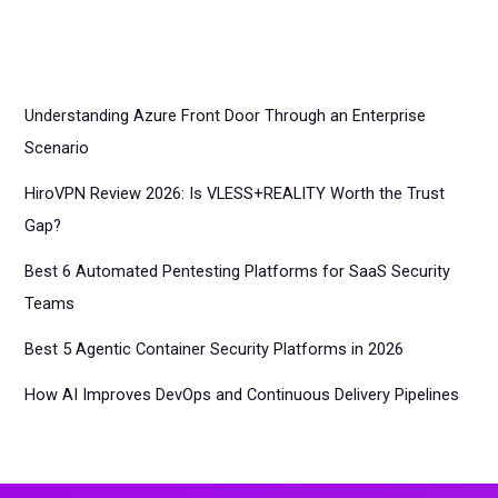
Understanding Azure Front Door Through an Enterprise
Scenario
HiroVPN Review 2026: Is VLESS+REALITY Worth the Trust
Gap?
Best 6 Automated Pentesting Platforms for SaaS Security
Teams
Best 5 Agentic Container Security Platforms in 2026
How AI Improves DevOps and Continuous Delivery Pipelines