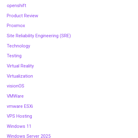
openshift
Product Review
Proxmox
Site Reliability Engineering (SRE)
Technology
Testing
Virtual Reality
Virtualization
visionOS
VMWare
vmware ESXi
VPS Hosting
Windows 11
Windows Server 2025