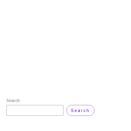
Tools to Streamline Your
Workflow
21 June 2025
/
9 minutes of reading
/
DevOps
,
Technology
/ By
Sehrish Shahid
DevOps is primarily a cultural shift, but the right tools
are crucial to its successful implementation. One of
DevOps’ most noteworthy aspects is the collaboration
it fosters between software development
Read More »
Search
Search