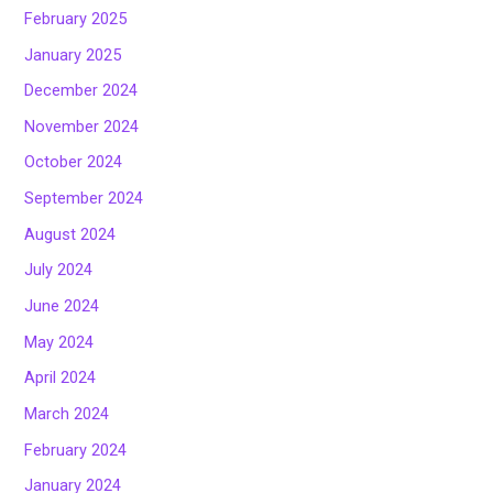
February 2025
January 2025
December 2024
November 2024
October 2024
September 2024
August 2024
July 2024
June 2024
May 2024
April 2024
March 2024
February 2024
January 2024