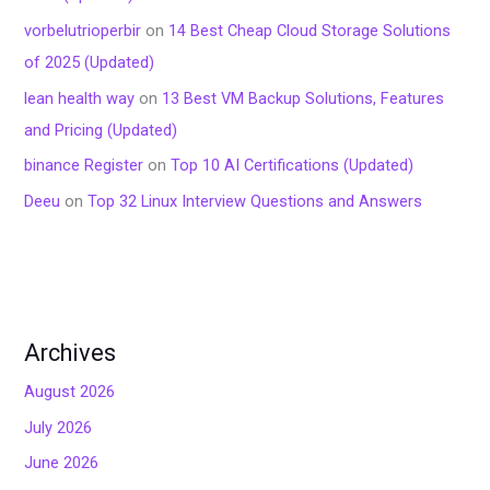
vorbelutrioperbir
on
14 Best Cheap Cloud Storage Solutions
of 2025 (Updated)
lean health way
on
13 Best VM Backup Solutions, Features
and Pricing (Updated)
binance Register
on
Top 10 AI Certifications (Updated)
Deeu
on
Top 32 Linux Interview Questions and Answers
Archives
August 2026
July 2026
June 2026