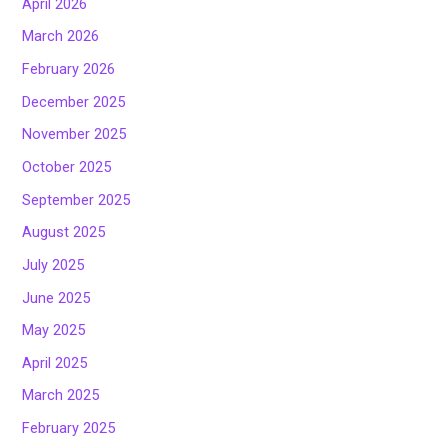
April 2026
March 2026
February 2026
December 2025
November 2025
October 2025
September 2025
August 2025
July 2025
June 2025
May 2025
April 2025
March 2025
February 2025