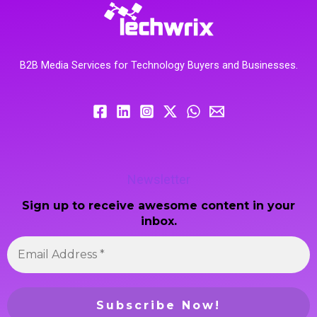
B2B Media Services for Technology Buyers and Businesses.
Newsletter
Sign up to receive awesome content in your
inbox.