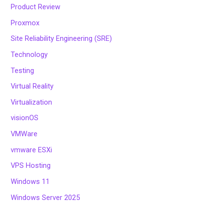
Product Review
Proxmox
Site Reliability Engineering (SRE)
Technology
Testing
Virtual Reality
Virtualization
visionOS
VMWare
vmware ESXi
VPS Hosting
Windows 11
Windows Server 2025