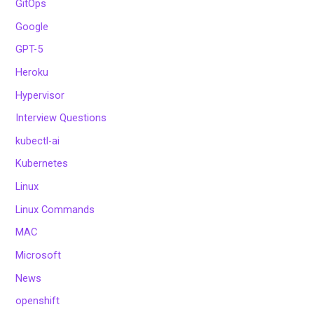
GitOps
Google
GPT-5
Heroku
Hypervisor
Interview Questions
kubectl-ai
Kubernetes
Linux
Linux Commands
MAC
Microsoft
News
openshift