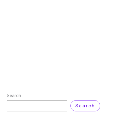
to Watch in 2025
16 November 2024
/
9 minutes of reading
/
Cyber
Security
/ By
kainatmustafa
/
2 Comments
“The internet is the crime scene of the 21st century.” –
Cyrus Vance Jr. You’re scrolling through your
smartphone when suddenly a news alert pops up –
Massive Data Breach
Read More »
Search
Search