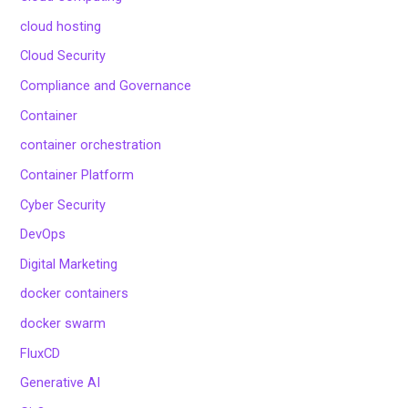
cloud hosting
Cloud Security
Compliance and Governance
Container
container orchestration
Container Platform
Cyber Security
DevOps
Digital Marketing
docker containers
docker swarm
FluxCD
Generative AI