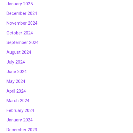
January 2025
December 2024
November 2024
October 2024
September 2024
August 2024
July 2024
June 2024
May 2024
April 2024
March 2024
February 2024
January 2024
December 2023