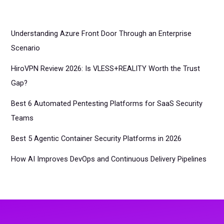
Understanding Azure Front Door Through an Enterprise
Scenario
HiroVPN Review 2026: Is VLESS+REALITY Worth the Trust
Gap?
Best 6 Automated Pentesting Platforms for SaaS Security
Teams
Best 5 Agentic Container Security Platforms in 2026
How AI Improves DevOps and Continuous Delivery Pipelines