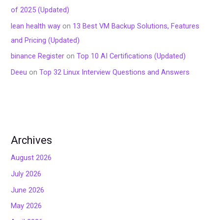
of 2025 (Updated)
lean health way
on
13 Best VM Backup Solutions, Features
and Pricing (Updated)
binance Register
on
Top 10 AI Certifications (Updated)
Deeu
on
Top 32 Linux Interview Questions and Answers
Archives
August 2026
July 2026
June 2026
May 2026