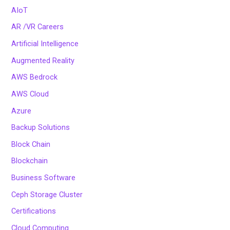
AIoT
AR /VR Careers
Artificial Intelligence
Augmented Reality
AWS Bedrock
AWS Cloud
Azure
Backup Solutions
Block Chain
Blockchain
Business Software
Ceph Storage Cluster
Certifications
Cloud Computing