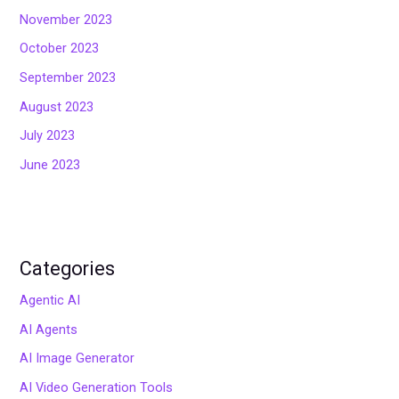
November 2023
October 2023
September 2023
August 2023
July 2023
June 2023
Categories
Agentic AI
AI Agents
AI Image Generator
AI Video Generation Tools