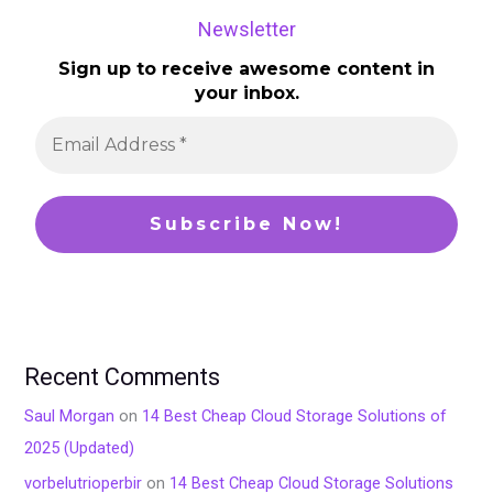
Newsletter
Sign up to receive awesome content in
your inbox.
Recent Comments
Saul Morgan
on
14 Best Cheap Cloud Storage Solutions of
2025 (Updated)
vorbelutrioperbir
on
14 Best Cheap Cloud Storage Solutions