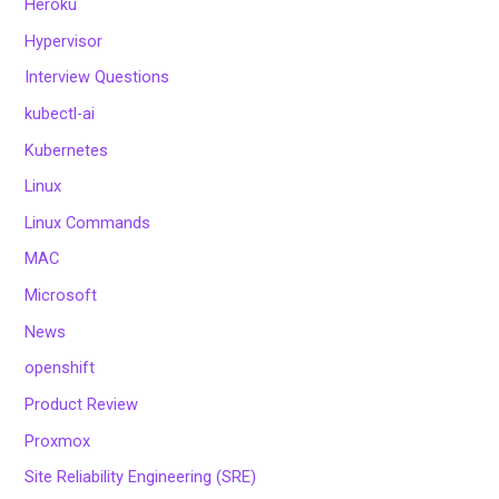
Heroku
Hypervisor
Interview Questions
kubectl-ai
Kubernetes
Linux
Linux Commands
MAC
Microsoft
News
openshift
Product Review
Proxmox
Site Reliability Engineering (SRE)