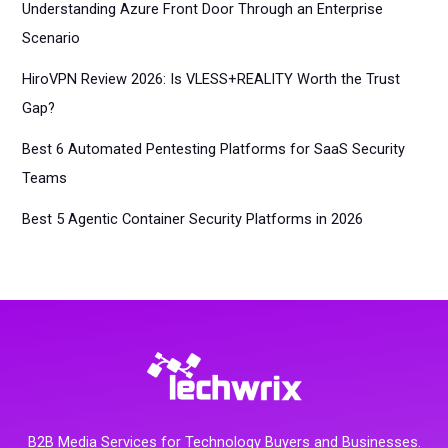
Understanding Azure Front Door Through an Enterprise
Scenario
HiroVPN Review 2026: Is VLESS+REALITY Worth the Trust
Gap?
Best 6 Automated Pentesting Platforms for SaaS Security
Teams
Best 5 Agentic Container Security Platforms in 2026
B2B Media Services for Technology Buyers and Businesses.