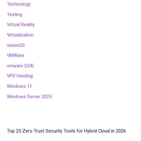
Technology
Testing
Virtual Reality
Virtualization
visionOS
VMWare
vmware ESXi
VPS Hosting
Windows 11
Windows Server 2025
Top 25 Zero Trust Security Tools for Hybrid Cloud in 2026