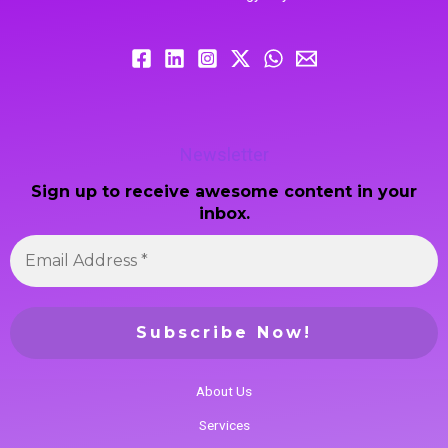
Newsletter
Sign up to receive awesome content in your
inbox.
About Us
Services