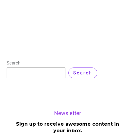
Artificial intelligence has been moving fast over these
past years and it has changed how we interact with
technology and set new standards across various
industries. One of the major
Read More »
Search
Search
Newsletter
Sign up to receive awesome content in
your inbox.