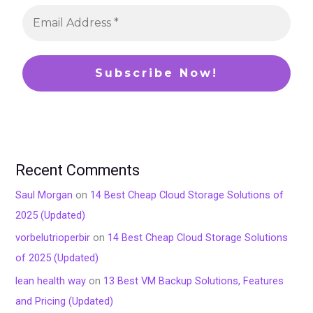
Recent Comments
Saul Morgan
on
14 Best Cheap Cloud Storage Solutions of
2025 (Updated)
vorbelutrioperbir
on
14 Best Cheap Cloud Storage Solutions
of 2025 (Updated)
lean health way
on
13 Best VM Backup Solutions, Features
and Pricing (Updated)