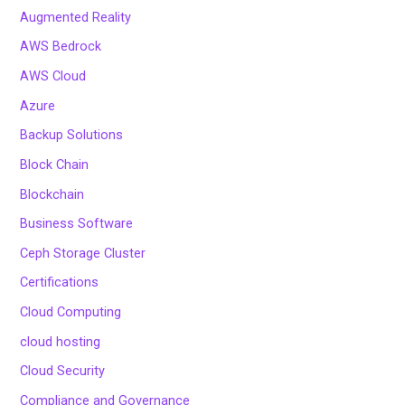
Augmented Reality
AWS Bedrock
AWS Cloud
Azure
Backup Solutions
Block Chain
Blockchain
Business Software
Ceph Storage Cluster
Certifications
Cloud Computing
cloud hosting
Cloud Security
Compliance and Governance