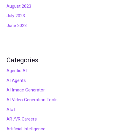
August 2023
July 2023
June 2023
Categories
Agentic AI
AI Agents
AI Image Generator
AI Video Generation Tools
AIoT
AR /VR Careers
Artificial Intelligence