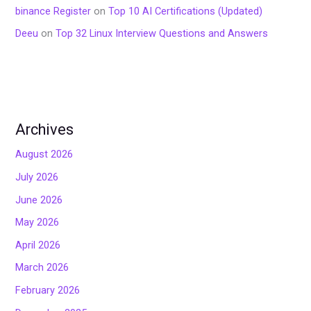
binance Register
on
Top 10 AI Certifications (Updated)
Deeu
on
Top 32 Linux Interview Questions and Answers
Archives
August 2026
July 2026
June 2026
May 2026
April 2026
March 2026
February 2026