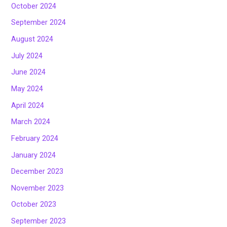
October 2024
September 2024
August 2024
July 2024
June 2024
May 2024
April 2024
March 2024
February 2024
January 2024
December 2023
November 2023
October 2023
September 2023