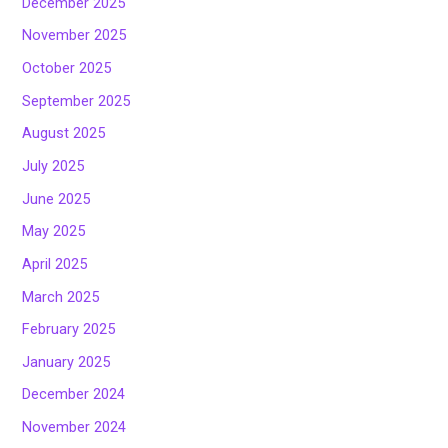
December 2025
November 2025
October 2025
September 2025
August 2025
July 2025
June 2025
May 2025
April 2025
March 2025
February 2025
January 2025
December 2024
November 2024