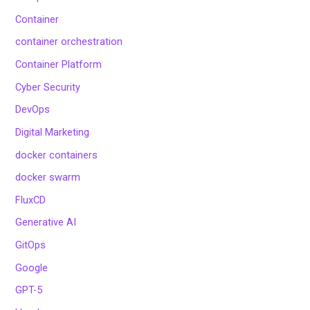
Container
container orchestration
Container Platform
Cyber Security
DevOps
Digital Marketing
docker containers
docker swarm
FluxCD
Generative AI
GitOps
Google
GPT-5