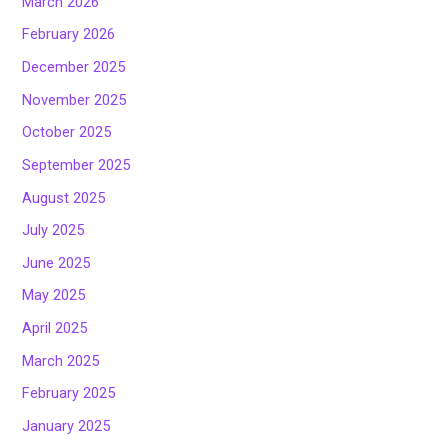
March 2026
February 2026
December 2025
November 2025
October 2025
September 2025
August 2025
July 2025
June 2025
May 2025
April 2025
March 2025
February 2025
January 2025