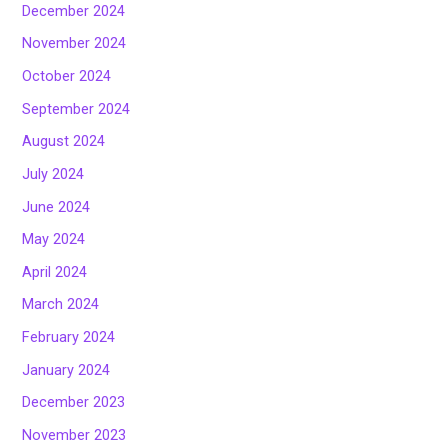
December 2024
November 2024
October 2024
September 2024
August 2024
July 2024
June 2024
May 2024
April 2024
March 2024
February 2024
January 2024
December 2023
November 2023