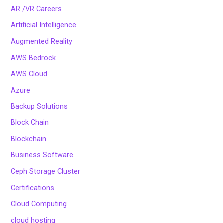
AR /VR Careers
Artificial Intelligence
Augmented Reality
AWS Bedrock
AWS Cloud
Azure
Backup Solutions
Block Chain
Blockchain
Business Software
Ceph Storage Cluster
Certifications
Cloud Computing
cloud hosting