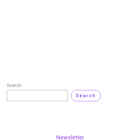
22 September 2024
/
4 minutes of reading
/
Artificial
Intelligence
,
Product Review
,
Technology
/ By
Zarnab
Latif
/
18 Comments
In the world of data science and machine learning,
Kaggle stands out as a vibrant community and a
powerful platform for aspiring data scientists,
researchers, and industry professionals. Known for
Read More »
Search
Search
Newsletter