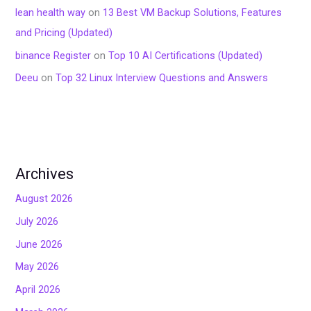
lean health way
on
13 Best VM Backup Solutions, Features
and Pricing (Updated)
binance Register
on
Top 10 AI Certifications (Updated)
Deeu
on
Top 32 Linux Interview Questions and Answers
Archives
August 2026
July 2026
June 2026
May 2026
April 2026