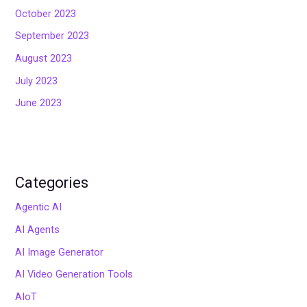
October 2023
September 2023
August 2023
July 2023
June 2023
Categories
Agentic AI
AI Agents
AI Image Generator
AI Video Generation Tools
AIoT