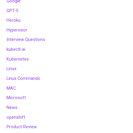
Google
GPT-5
Heroku
Hypervisor
Interview Questions
kubectl-ai
Kubernetes
Linux
Linux Commands
MAC
Microsoft
News
openshift
Product Review