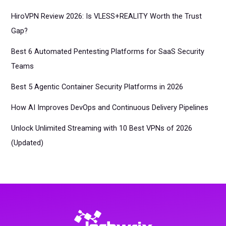
HiroVPN Review 2026: Is VLESS+REALITY Worth the Trust
Gap?
Best 6 Automated Pentesting Platforms for SaaS Security
Teams
Best 5 Agentic Container Security Platforms in 2026
How AI Improves DevOps and Continuous Delivery Pipelines
Unlock Unlimited Streaming with 10 Best VPNs of 2026
(Updated)