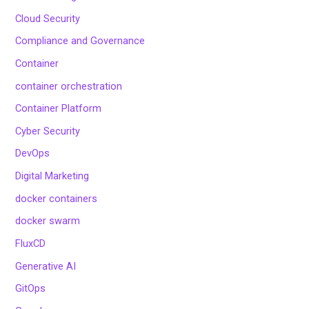
Cloud Security
Compliance and Governance
Container
container orchestration
Container Platform
Cyber Security
DevOps
Digital Marketing
docker containers
docker swarm
FluxCD
Generative AI
GitOps