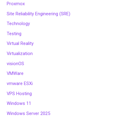
Proxmox
Site Reliability Engineering (SRE)
Technology
Testing
Virtual Reality
Virtualization
visionOS
VMWare
vmware ESXi
VPS Hosting
Windows 11
Windows Server 2025