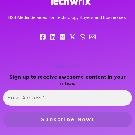
B2B Media Services for Technology Buyers and Businesses.
Newsletter
Sign up to receive awesome content in your
inbox.