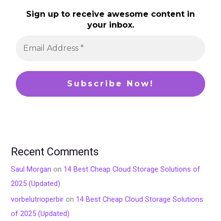
Sign up to receive awesome content in
your inbox.
Recent Comments
Saul Morgan
on
14 Best Cheap Cloud Storage Solutions of
2025 (Updated)
vorbelutrioperbir
on
14 Best Cheap Cloud Storage Solutions
of 2025 (Updated)