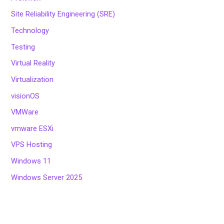
Site Reliability Engineering (SRE)
Technology
Testing
Virtual Reality
Virtualization
visionOS
VMWare
vmware ESXi
VPS Hosting
Windows 11
Windows Server 2025