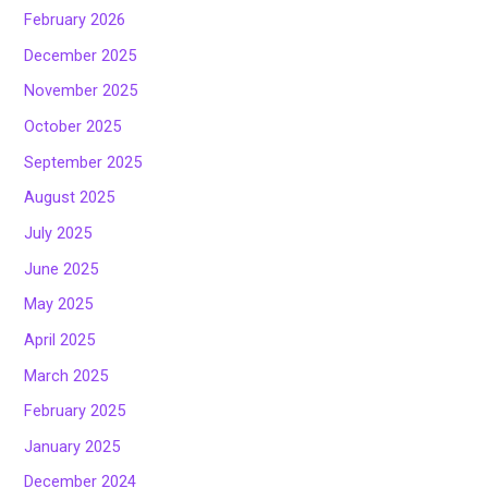
February 2026
December 2025
November 2025
October 2025
September 2025
August 2025
July 2025
June 2025
May 2025
April 2025
March 2025
February 2025
January 2025
December 2024