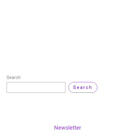
LaTeX is a powerful typesetting system commonly
used for producing high-quality documents,
particularly those that include complex mathematical
equations, scientific articles, technical documentation,
and academic publications. Unlike traditional word
processors,
Read More »
Search
Search
Newsletter