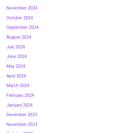
November 2024
October 2024
September 2024
August 2024
July 2024
June 2024
May 2024
April 2024
March 2024
February 2024
January 2024
December 2023
November 2023