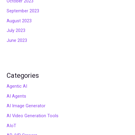
October 2023
September 2023
August 2023
July 2023
June 2023
Categories
Agentic AI
AI Agents
AI Image Generator
AI Video Generation Tools
AIoT