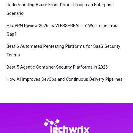
Understanding Azure Front Door Through an Enterprise
Scenario
HiroVPN Review 2026: Is VLESS+REALITY Worth the Trust
Gap?
Best 6 Automated Pentesting Platforms for SaaS Security
Teams
Best 5 Agentic Container Security Platforms in 2026
How AI Improves DevOps and Continuous Delivery Pipelines