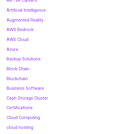
AR /VR Careers
Artificial Intelligence
Augmented Reality
AWS Bedrock
AWS Cloud
Azure
Backup Solutions
Block Chain
Blockchain
Business Software
Ceph Storage Cluster
Certifications
Cloud Computing
cloud hosting