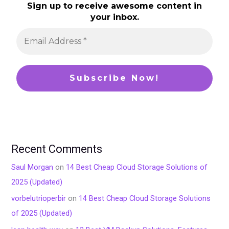
Sign up to receive awesome content in
your inbox.
Recent Comments
Saul Morgan
on
14 Best Cheap Cloud Storage Solutions of
2025 (Updated)
vorbelutrioperbir
on
14 Best Cheap Cloud Storage Solutions
of 2025 (Updated)