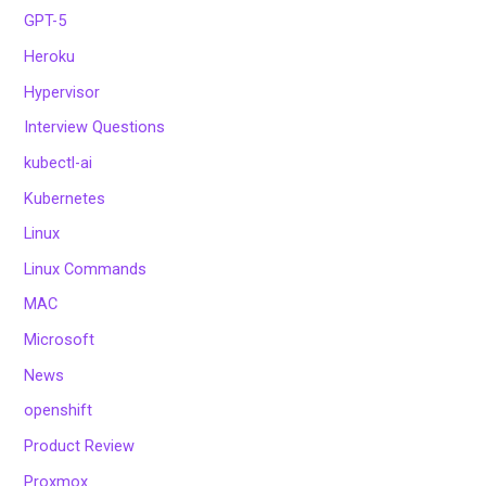
GPT-5
Heroku
Hypervisor
Interview Questions
kubectl-ai
Kubernetes
Linux
Linux Commands
MAC
Microsoft
News
openshift
Product Review
Proxmox