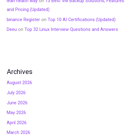
lean health way
on
13 Best VM Backup Solutions, Features
and Pricing (Updated)
binance Register
on
Top 10 AI Certifications (Updated)
Deeu
on
Top 32 Linux Interview Questions and Answers
Archives
August 2026
July 2026
June 2026
May 2026
April 2026
March 2026