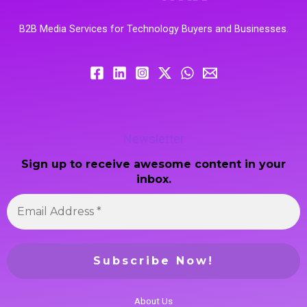
B2B Media Services for Technology Buyers and Businesses.
Newsletter
Sign up to receive awesome content in your
inbox.
About Us