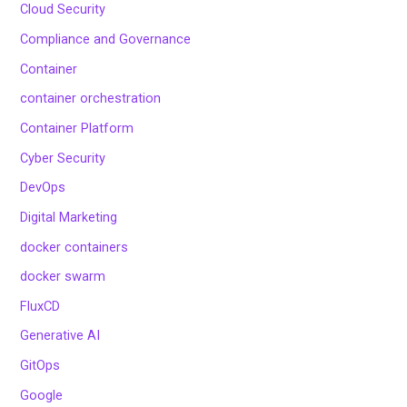
Cloud Security
Compliance and Governance
Container
container orchestration
Container Platform
Cyber Security
DevOps
Digital Marketing
docker containers
docker swarm
FluxCD
Generative AI
GitOps
Google