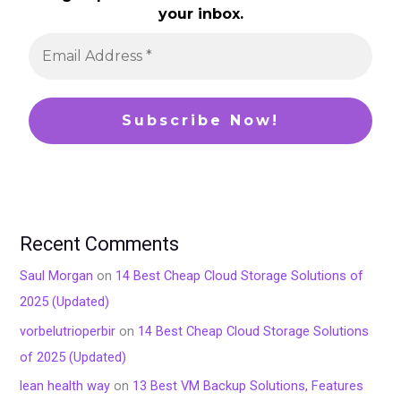
your inbox.
Recent Comments
Saul Morgan
on
14 Best Cheap Cloud Storage Solutions of
2025 (Updated)
vorbelutrioperbir
on
14 Best Cheap Cloud Storage Solutions
of 2025 (Updated)
lean health way
on
13 Best VM Backup Solutions, Features