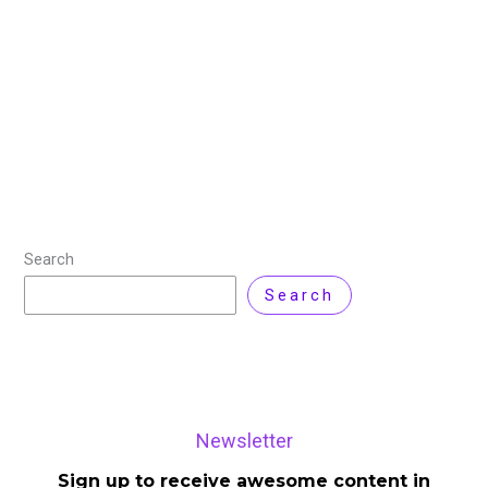
Cloud computing is no longer just about hosting
applications or scaling infrastructure. In 2026, it
becomes a decision-making layer that directly
influences cost, performance, security, and
compliance across the enterprise.
Read More »
Search
Search
Newsletter
Sign up to receive awesome content in