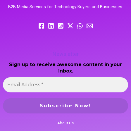
B2B Media Services for Technology Buyers and Businesses.
Newsletter
Sign up to receive awesome content in your
inbox.
About Us