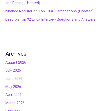
and Pricing (Updated)
binance Register
on
Top 10 AI Certifications (Updated)
Deeu
on
Top 32 Linux Interview Questions and Answers
Archives
August 2026
July 2026
June 2026
May 2026
April 2026
March 2026
February 2026