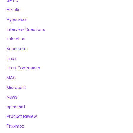
GPT-5
Heroku
Hypervisor
Interview Questions
kubectl-ai
Kubernetes
Linux
Linux Commands
MAC
Microsoft
News
openshift
Product Review
Proxmox