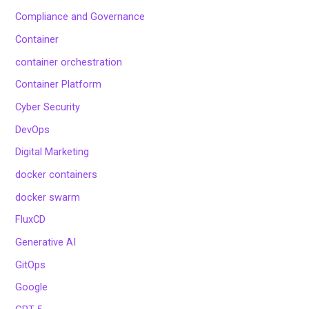
Compliance and Governance
Container
container orchestration
Container Platform
Cyber Security
DevOps
Digital Marketing
docker containers
docker swarm
FluxCD
Generative AI
GitOps
Google