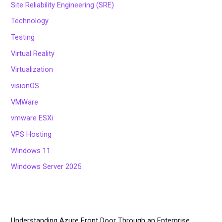
Site Reliability Engineering (SRE)
Technology
Testing
Virtual Reality
Virtualization
visionOS
VMWare
vmware ESXi
VPS Hosting
Windows 11
Windows Server 2025
Understanding Azure Front Door Through an Enterprise