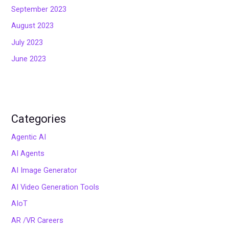
September 2023
August 2023
July 2023
June 2023
Categories
Agentic AI
AI Agents
AI Image Generator
AI Video Generation Tools
AIoT
AR /VR Careers