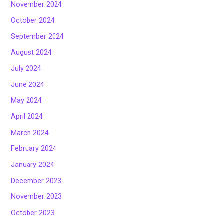
November 2024
October 2024
September 2024
August 2024
July 2024
June 2024
May 2024
April 2024
March 2024
February 2024
January 2024
December 2023
November 2023
October 2023