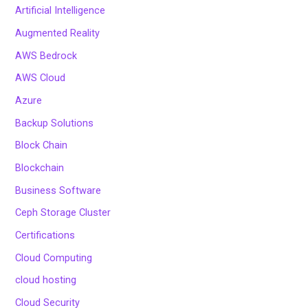
Artificial Intelligence
Augmented Reality
AWS Bedrock
AWS Cloud
Azure
Backup Solutions
Block Chain
Blockchain
Business Software
Ceph Storage Cluster
Certifications
Cloud Computing
cloud hosting
Cloud Security