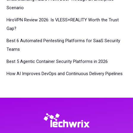
Scenario
HiroVPN Review 2026: Is VLESS+REALITY Worth the Trust
Gap?
Best 6 Automated Pentesting Platforms for SaaS Security
Teams
Best 5 Agentic Container Security Platforms in 2026
How AI Improves DevOps and Continuous Delivery Pipelines