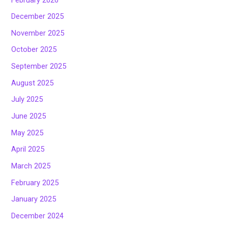
December 2025
November 2025
October 2025
September 2025
August 2025
July 2025
June 2025
May 2025
April 2025
March 2025
February 2025
January 2025
December 2024