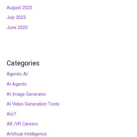
August 2023
July 2023
June 2023
Categories
Agentic AI
AI Agents
AI Image Generator
AI Video Generation Tools
AIoT
AR /VR Careers
Artificial Intelligence