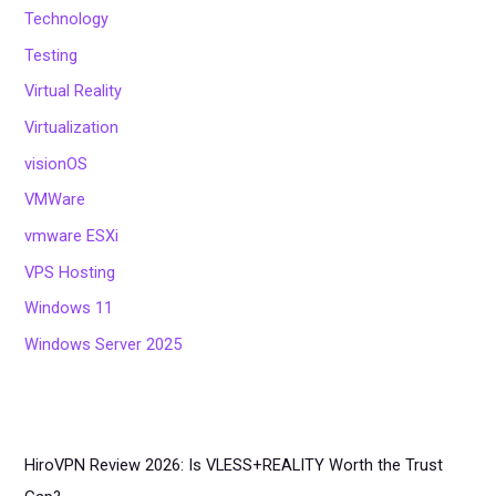
Technology
Testing
Virtual Reality
Virtualization
visionOS
VMWare
vmware ESXi
VPS Hosting
Windows 11
Windows Server 2025
HiroVPN Review 2026: Is VLESS+REALITY Worth the Trust