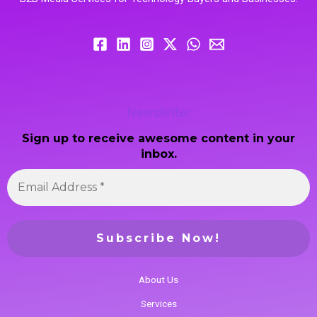
Newsletter
Sign up to receive awesome content in your
inbox.
About Us
Services