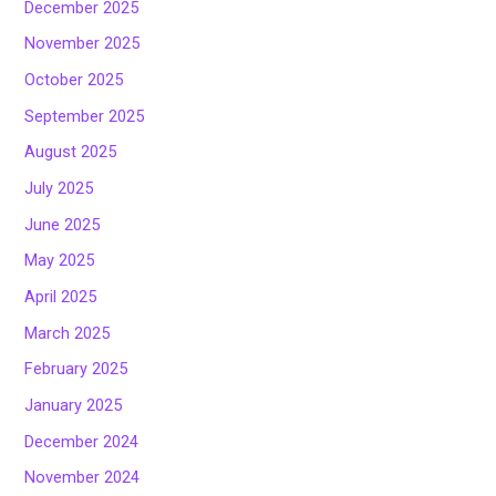
December 2025
November 2025
October 2025
September 2025
August 2025
July 2025
June 2025
May 2025
April 2025
March 2025
February 2025
January 2025
December 2024
November 2024