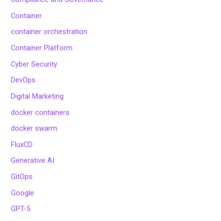
Container
container orchestration
Container Platform
Cyber Security
DevOps
Digital Marketing
docker containers
docker swarm
FluxCD
Generative AI
GitOps
Google
GPT-5