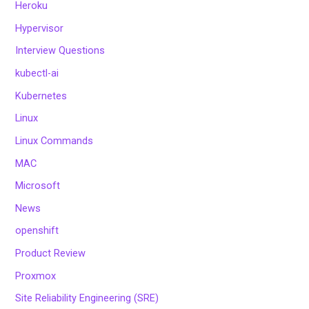
Heroku
Hypervisor
Interview Questions
kubectl-ai
Kubernetes
Linux
Linux Commands
MAC
Microsoft
News
openshift
Product Review
Proxmox
Site Reliability Engineering (SRE)