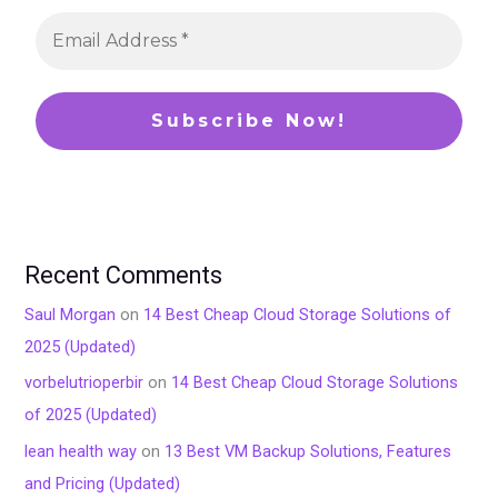
Recent Comments
Saul Morgan
on
14 Best Cheap Cloud Storage Solutions of
2025 (Updated)
vorbelutrioperbir
on
14 Best Cheap Cloud Storage Solutions
of 2025 (Updated)
lean health way
on
13 Best VM Backup Solutions, Features
and Pricing (Updated)