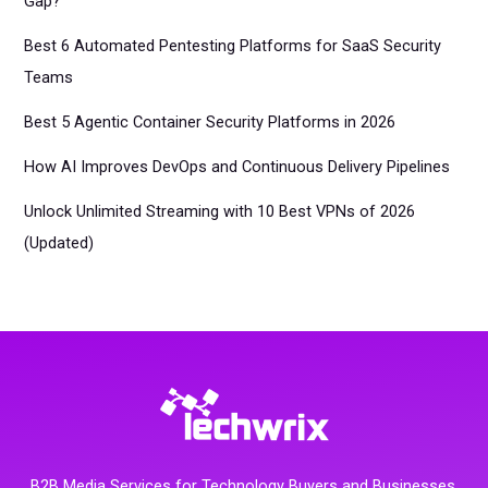
Gap?
Best 6 Automated Pentesting Platforms for SaaS Security
Teams
Best 5 Agentic Container Security Platforms in 2026
How AI Improves DevOps and Continuous Delivery Pipelines
Unlock Unlimited Streaming with 10 Best VPNs of 2026
(Updated)
B2B Media Services for Technology Buyers and Businesses.