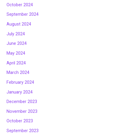
October 2024
September 2024
August 2024
July 2024
June 2024
May 2024
April 2024
March 2024
February 2024
January 2024
December 2023
November 2023
October 2023
September 2023