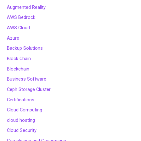
Augmented Reality
AWS Bedrock
AWS Cloud
Azure
Backup Solutions
Block Chain
Blockchain
Business Software
Ceph Storage Cluster
Certifications
Cloud Computing
cloud hosting
Cloud Security
Compliance and Governance