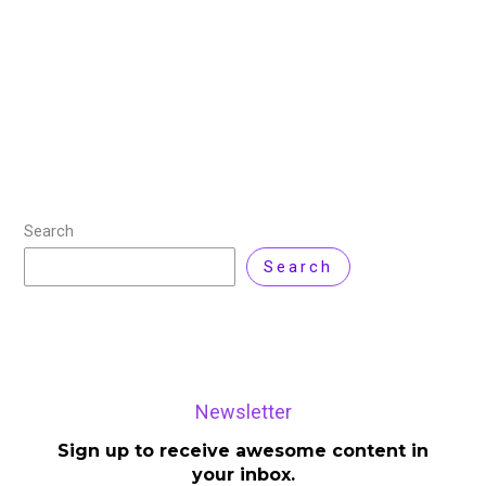
Businesses constantly seek methods to simplify their
IT infrastructure and cut expenses as they expand.
Finding a system that can offer both the freedom of
the cloud and the control
Read More »
Search
Search
Newsletter
Sign up to receive awesome content in
your inbox.