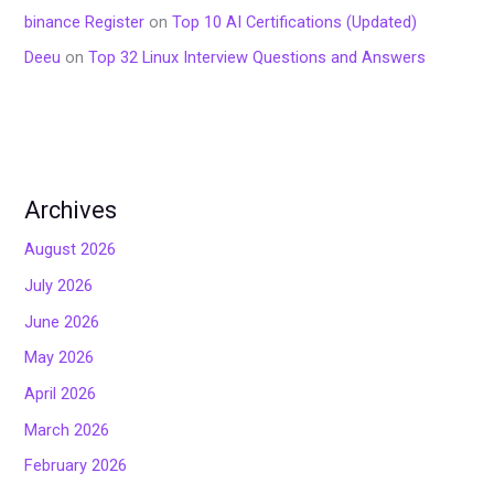
binance Register
on
Top 10 AI Certifications (Updated)
Deeu
on
Top 32 Linux Interview Questions and Answers
Archives
August 2026
July 2026
June 2026
May 2026
April 2026
March 2026
February 2026