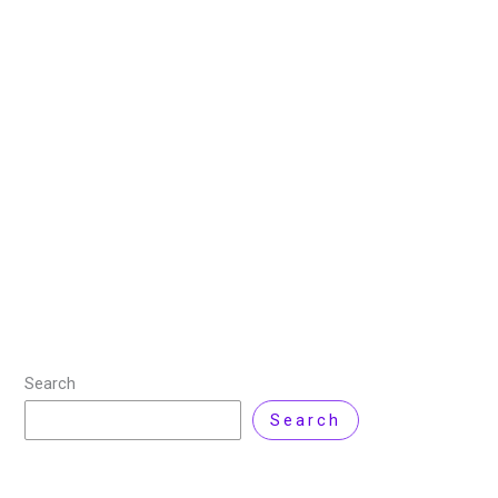
Generator that Redefines
Creation
3 July 2025
/
4 minutes of reading
/
Artificial
Intelligence
,
News
,
Product Review
/ By
Zarnab Latif
The competition in AI video generation got tougher.
Google’s Veo 3 is here, with powerful features that
could change video making forever. Google launched
Veo 3 at I/O May 2025,
Read More »
Search
Search