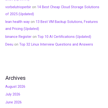
vorbelutrioperbir
on
14 Best Cheap Cloud Storage Solutions
of 2025 (Updated)
lean health way
on
13 Best VM Backup Solutions, Features
and Pricing (Updated)
binance Register
on
Top 10 AI Certifications (Updated)
Deeu
on
Top 32 Linux Interview Questions and Answers
Archives
August 2026
July 2026
June 2026