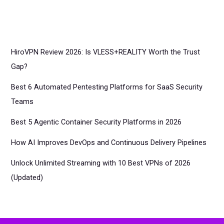
HiroVPN Review 2026: Is VLESS+REALITY Worth the Trust
Gap?
Best 6 Automated Pentesting Platforms for SaaS Security
Teams
Best 5 Agentic Container Security Platforms in 2026
How AI Improves DevOps and Continuous Delivery Pipelines
Unlock Unlimited Streaming with 10 Best VPNs of 2026
(Updated)