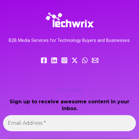
B2B Media Services for Technology Buyers and Businesses.
Newsletter
Sign up to receive awesome content in your
inbox.