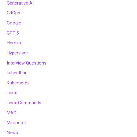
Generative AI
GitOps
Google
GPT-5
Heroku
Hypervisor
Interview Questions
kubectl-ai
Kubernetes
Linux
Linux Commands
MAC
Microsoft
News