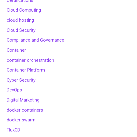
Certifications
Cloud Computing
cloud hosting
Cloud Security
Compliance and Governance
Container
container orchestration
Container Platform
Cyber Security
DevOps
Digital Marketing
docker containers
docker swarm
FluxCD