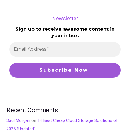
Newsletter
Sign up to receive awesome content in
your inbox.
Recent Comments
Saul Morgan
on
14 Best Cheap Cloud Storage Solutions of
2025 (Updated)