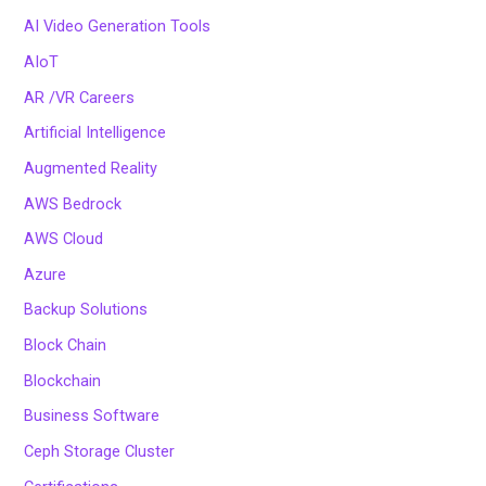
AI Video Generation Tools
AIoT
AR /VR Careers
Artificial Intelligence
Augmented Reality
AWS Bedrock
AWS Cloud
Azure
Backup Solutions
Block Chain
Blockchain
Business Software
Ceph Storage Cluster