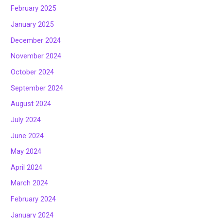
February 2025
January 2025
December 2024
November 2024
October 2024
September 2024
August 2024
July 2024
June 2024
May 2024
April 2024
March 2024
February 2024
January 2024