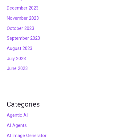
December 2023
November 2023
October 2023
September 2023
August 2023
July 2023
June 2023
Categories
Agentic AI
AI Agents
AI Image Generator