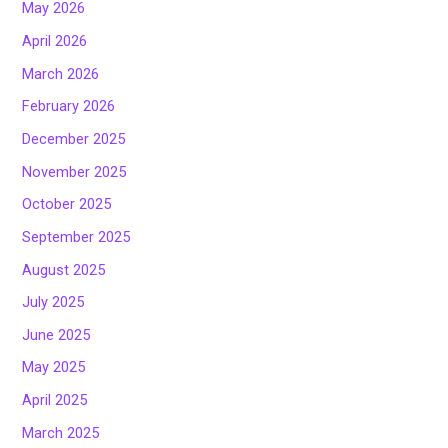
May 2026
April 2026
March 2026
February 2026
December 2025
November 2025
October 2025
September 2025
August 2025
July 2025
June 2025
May 2025
April 2025
March 2025