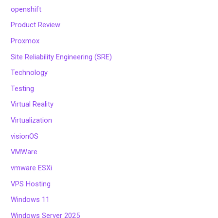
openshift
Product Review
Proxmox
Site Reliability Engineering (SRE)
Technology
Testing
Virtual Reality
Virtualization
visionOS
VMWare
vmware ESXi
VPS Hosting
Windows 11
Windows Server 2025