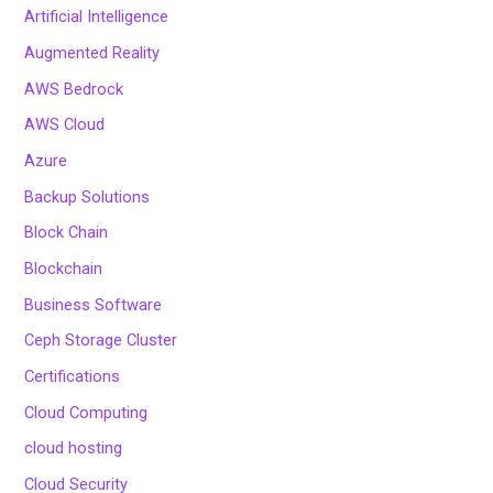
Artificial Intelligence
Augmented Reality
AWS Bedrock
AWS Cloud
Azure
Backup Solutions
Block Chain
Blockchain
Business Software
Ceph Storage Cluster
Certifications
Cloud Computing
cloud hosting
Cloud Security