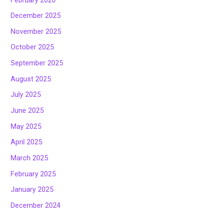
December 2025
November 2025
October 2025
September 2025
August 2025
July 2025
June 2025
May 2025
April 2025
March 2025
February 2025
January 2025
December 2024