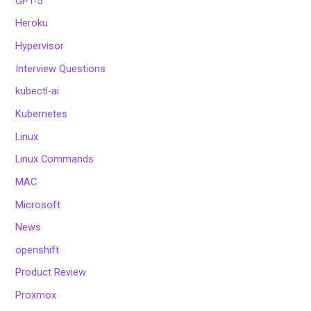
GPT-5
Heroku
Hypervisor
Interview Questions
kubectl-ai
Kubernetes
Linux
Linux Commands
MAC
Microsoft
News
openshift
Product Review
Proxmox