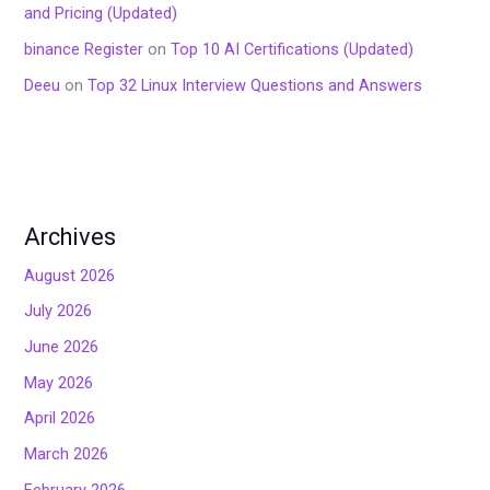
and Pricing (Updated)
binance Register
on
Top 10 AI Certifications (Updated)
Deeu
on
Top 32 Linux Interview Questions and Answers
Archives
August 2026
July 2026
June 2026
May 2026
April 2026
March 2026
February 2026