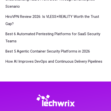
Scenario
HiroVPN Review 2026: Is VLESS+REALITY Worth the Trust
Gap?
Best 6 Automated Pentesting Platforms for SaaS Security
Teams
Best 5 Agentic Container Security Platforms in 2026
How AI Improves DevOps and Continuous Delivery Pipelines