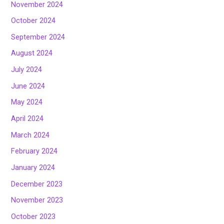
November 2024
October 2024
September 2024
August 2024
July 2024
June 2024
May 2024
April 2024
March 2024
February 2024
January 2024
December 2023
November 2023
October 2023