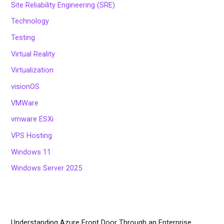
Site Reliability Engineering (SRE)
Technology
Testing
Virtual Reality
Virtualization
visionOS
VMWare
vmware ESXi
VPS Hosting
Windows 11
Windows Server 2025
Understanding Azure Front Door Through an Enterprise