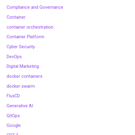
Compliance and Governance
Container
container orchestration
Container Platform
Cyber Security
DevOps
Digital Marketing
docker containers
docker swarm
FluxCD
Generative AI
GitOps
Google