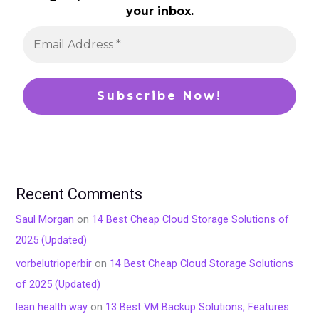
your inbox.
Recent Comments
Saul Morgan
on
14 Best Cheap Cloud Storage Solutions of
2025 (Updated)
vorbelutrioperbir
on
14 Best Cheap Cloud Storage Solutions
of 2025 (Updated)
lean health way
on
13 Best VM Backup Solutions, Features