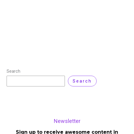
Cloud computing is no longer just about hosting
applications or scaling infrastructure. In 2026, it
becomes a decision-making layer that directly
influences cost, performance, security, and
compliance across the enterprise.
Read More »
Search
Search
Newsletter
Sign up to receive awesome content in