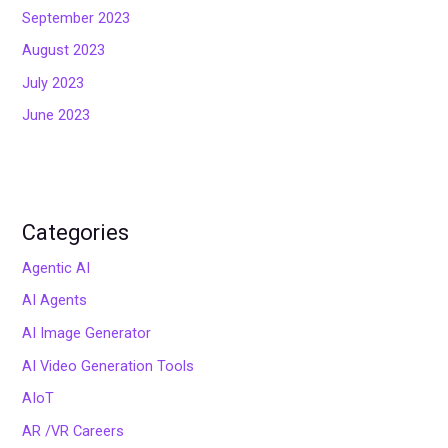
September 2023
August 2023
July 2023
June 2023
Categories
Agentic AI
AI Agents
AI Image Generator
AI Video Generation Tools
AIoT
AR /VR Careers