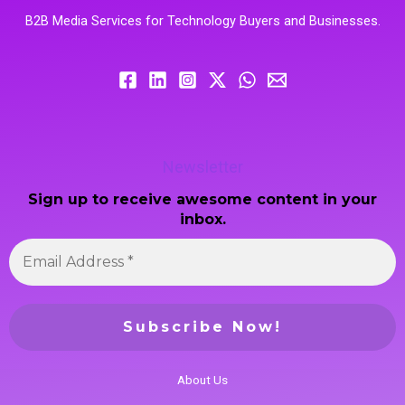
B2B Media Services for Technology Buyers and Businesses.
Newsletter
Sign up to receive awesome content in your
inbox.
About Us